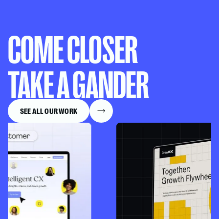
COME CLOSER
TAKE A GANDER
SEE ALL OUR WORK