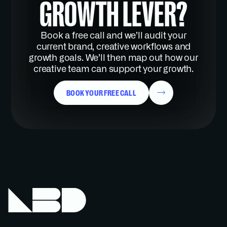
GROWTH LEVER?
Book a free call and we’ll audit your
current brand, creative workflows and
growth goals. We’ll then map out how our
creative team can support your growth.
BOOK YOUR FREE CALL