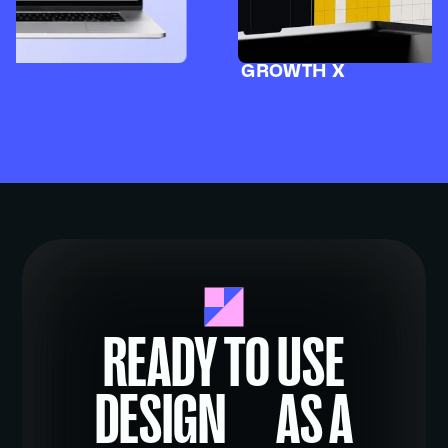
GROWTH X
READY TO USE
DESIGN AS A