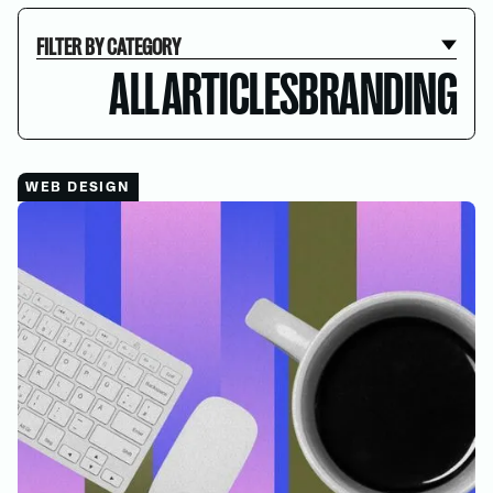
FILTER BY CATEGORY
ALL ARTICLES
BRANDING
WEB DESIGN