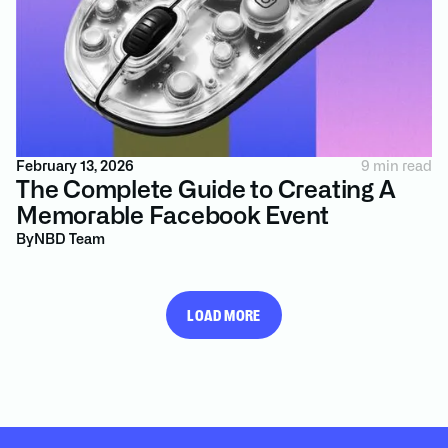
February 13, 2026
9 min read
The Complete Guide to Creating A
Memorable Facebook Event
By
NBD Team
LOAD MORE