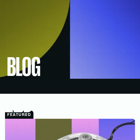
BLOG
MENU
FEATURED