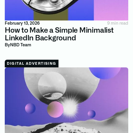
February 13, 2026
9 min read
How to Make a Simple Minimalist
LinkedIn Background
By
NBD Team
DIGITAL ADVERTISING