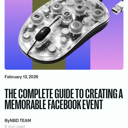
February 13, 2026
THE COMPLETE GUIDE TO CREATING A
MEMORABLE FACEBOOK EVENT
By
NBD TEAM
9 min read