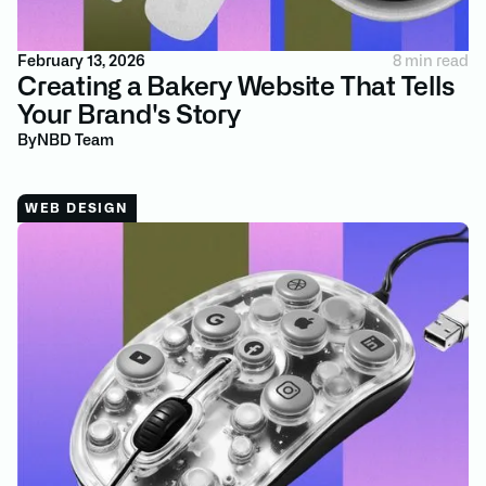
February 13, 2026
8 min read
Creating a Bakery Website That Tells
Your Brand's Story
By
NBD Team
WEB DESIGN