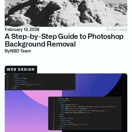
February 13, 2026
8 min read
A Step-by-Step Guide to Photoshop
Background Removal
By
NBD Team
WEB DESIGN