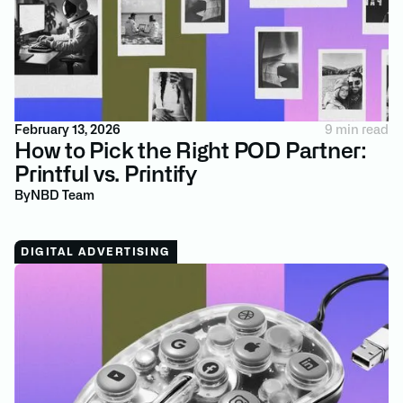
February 13, 2026
9 min read
How to Pick the Right POD Partner:
Printful vs. Printify
By
NBD Team
DIGITAL ADVERTISING