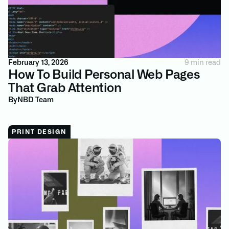
February 13, 2026
9 min read
How To Build Personal Web Pages
That Grab Attention
By
NBD Team
PRINT DESIGN