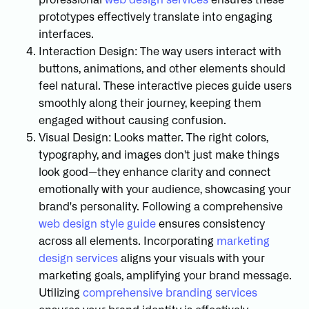
prototypes effectively translate into engaging
interfaces.
Interaction Design: The way users interact with
buttons, animations, and other elements should
feel natural. These interactive pieces guide users
smoothly along their journey, keeping them
engaged without causing confusion.
Visual Design: Looks matter. The right colors,
typography, and images don't just make things
look good—they enhance clarity and connect
emotionally with your audience, showcasing your
brand's personality. Following a comprehensive
web design style guide
ensures consistency
across all elements. Incorporating
marketing
design services
aligns your visuals with your
marketing goals, amplifying your brand message.
Utilizing
comprehensive branding services