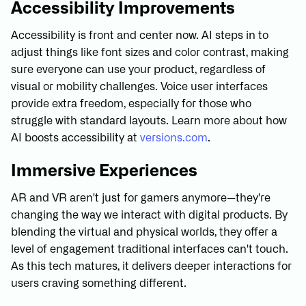
Accessibility Improvements
Accessibility is front and center now. AI steps in to
adjust things like font sizes and color contrast, making
sure everyone can use your product, regardless of
visual or mobility challenges. Voice user interfaces
provide extra freedom, especially for those who
struggle with standard layouts. Learn more about how
AI boosts accessibility at
versions.com
.
Immersive Experiences
AR and VR aren't just for gamers anymore—they're
changing the way we interact with digital products. By
blending the virtual and physical worlds, they offer a
level of engagement traditional interfaces can't touch.
As this tech matures, it delivers deeper interactions for
users craving something different.