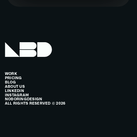
WORK
PRICING
BLOG
ABOUT US
LINKEDIN
INSTAGRAM
NOBORINGDESIGN
ALL RIGHTS RESERVED © 2026