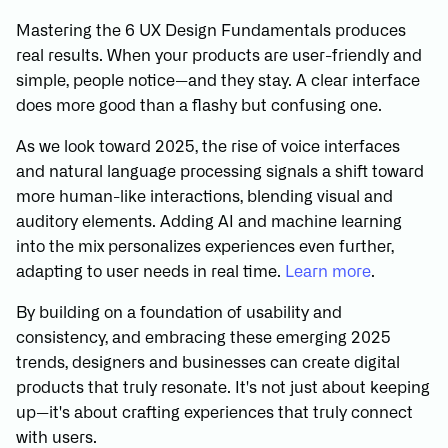
Mastering the 6 UX Design Fundamentals produces
real results. When your products are user-friendly and
simple, people notice—and they stay. A clear interface
does more good than a flashy but confusing one.
As we look toward 2025, the rise of voice interfaces
and natural language processing signals a shift toward
more human-like interactions, blending visual and
auditory elements. Adding AI and machine learning
into the mix personalizes experiences even further,
adapting to user needs in real time.
Learn more
.
By building on a foundation of usability and
consistency, and embracing these emerging 2025
trends, designers and businesses can create digital
products that truly resonate. It's not just about keeping
up—it's about crafting experiences that truly connect
with users.