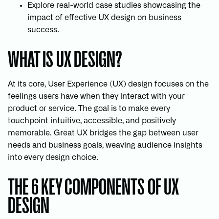
Explore real-world case studies showcasing the
impact of effective UX design on business
success.
WHAT IS UX DESIGN?
At its core, User Experience (UX) design focuses on the
feelings users have when they interact with your
product or service. The goal is to make every
touchpoint intuitive, accessible, and positively
memorable. Great UX bridges the gap between user
needs and business goals, weaving audience insights
into every design choice.
THE 6 KEY COMPONENTS OF UX
DESIGN