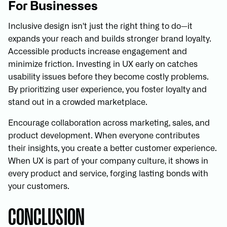
For Businesses
Inclusive design isn't just the right thing to do—it
expands your reach and builds stronger brand loyalty.
Accessible products increase engagement and
minimize friction. Investing in UX early on catches
usability issues before they become costly problems.
By prioritizing user experience, you foster loyalty and
stand out in a crowded marketplace.
Encourage collaboration across marketing, sales, and
product development. When everyone contributes
their insights, you create a better customer experience.
When UX is part of your company culture, it shows in
every product and service, forging lasting bonds with
your customers.
CONCLUSION