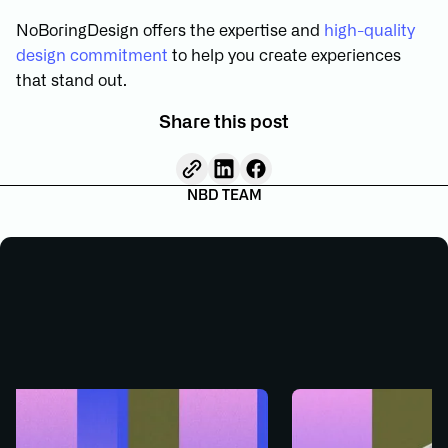
NoBoringDesign offers the expertise and
high-quality
design commitment
to help you create experiences
that stand out.
Share this post
NBD TEAM
GN
WEB DESIGN