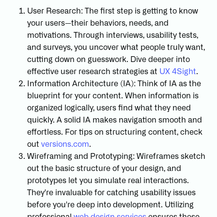
User Research: The first step is getting to know
your users—their behaviors, needs, and
motivations. Through interviews, usability tests,
and surveys, you uncover what people truly want,
cutting down on guesswork. Dive deeper into
effective user research strategies at
UX 4Sight
.
Information Architecture (IA): Think of IA as the
blueprint for your content. When information is
organized logically, users find what they need
quickly. A solid IA makes navigation smooth and
effortless. For tips on structuring content, check
out
versions.com
.
Wireframing and Prototyping: Wireframes sketch
out the basic structure of your design, and
prototypes let you simulate real interactions.
They're invaluable for catching usability issues
before you're deep into development. Utilizing
professional
web design services
ensures these