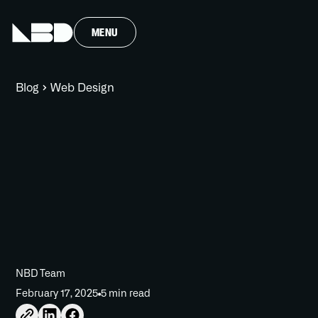
MENU
Blog
Web Design
NBD Team
February 17, 2025
5 min read