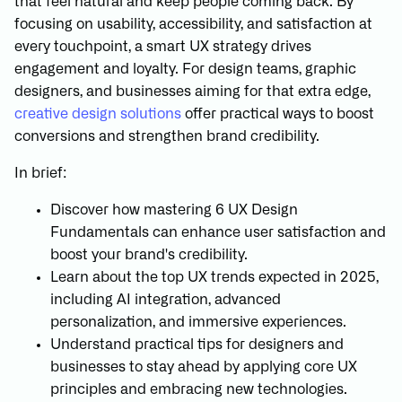
that feel natural and keep people coming back. By
focusing on usability, accessibility, and satisfaction at
every touchpoint, a smart UX strategy drives
engagement and loyalty. For design teams, graphic
designers, and businesses aiming for that extra edge,
creative design solutions
offer practical ways to boost
conversions and strengthen brand credibility.
In brief:
Discover how mastering 6 UX Design
Fundamentals can enhance user satisfaction and
boost your brand's credibility.
Learn about the top UX trends expected in 2025,
including AI integration, advanced
personalization, and immersive experiences.
Understand practical tips for designers and
businesses to stay ahead by applying core UX
principles and embracing new technologies.