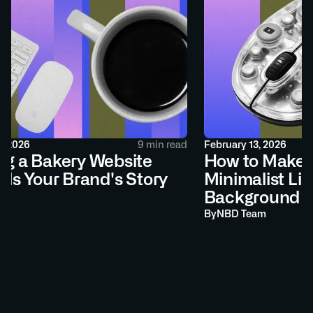
2026
9 min read
February 13, 2026
g a Bakery Website
How to Make a 
ls Your Brand's Story
Minimalist Link
Background
By
NBD Team