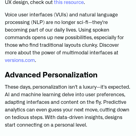
UX design, check out
this resource
.
Voice user interfaces (VUIs) and natural language
processing (NLP) are no longer sci-fi—they're
becoming part of our daily lives. Using spoken
commands opens up new possibilities, especially for
those who find traditional layouts clunky. Discover
more about the power of multimodal interfaces at
versions.com
.
Advanced Personalization
These days, personalization isn't a luxury—it's expected.
AI and machine learning delve into user preferences,
adapting interfaces and content on the fly. Predictive
analytics can even guess your next move, cutting down
on tedious steps. With data-driven insights, designs
start connecting on a personal level.