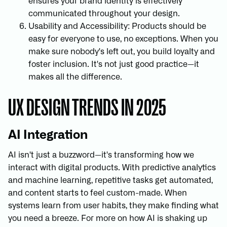
ensures your brand identity is effectively
communicated throughout your design.
Usability and Accessibility: Products should be
easy for everyone to use, no exceptions. When you
make sure nobody's left out, you build loyalty and
foster inclusion. It's not just good practice—it
makes all the difference.
UX DESIGN TRENDS IN 2025
AI Integration
AI isn't just a buzzword—it's transforming how we
interact with digital products. With predictive analytics
and machine learning, repetitive tasks get automated,
and content starts to feel custom-made. When
systems learn from user habits, they make finding what
you need a breeze. For more on how AI is shaking up