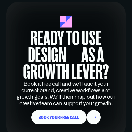
READY TO USE
DESIGN AS A
GROWTH LEVER?
Book a free call and we’ll audit your
current brand, creative workflows and
growth goals. We’ll then map out how our
creative team can support your growth.
BOOK YOUR FREE CALL