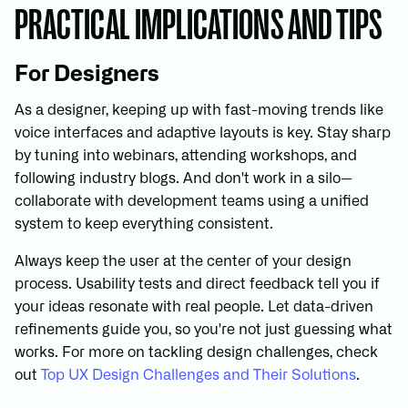
PRACTICAL IMPLICATIONS AND TIPS
For Designers
As a designer, keeping up with fast-moving trends like
voice interfaces and adaptive layouts is key. Stay sharp
by tuning into webinars, attending workshops, and
following industry blogs. And don't work in a silo—
collaborate with development teams using a unified
system to keep everything consistent.
Always keep the user at the center of your design
process. Usability tests and direct feedback tell you if
your ideas resonate with real people. Let data-driven
refinements guide you, so you're not just guessing what
works. For more on tackling design challenges, check
out
Top UX Design Challenges and Their Solutions
.