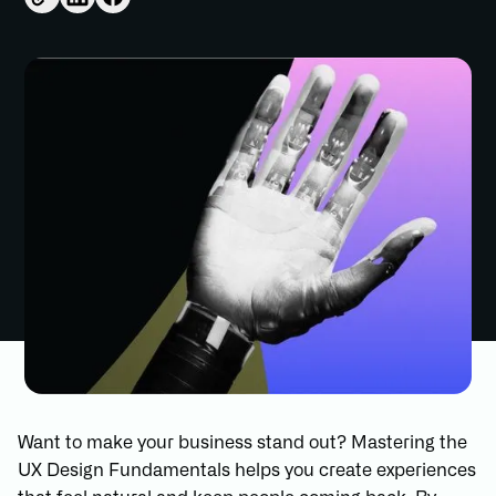
Want to make your business stand out? Mastering the
UX Design Fundamentals helps you create experiences