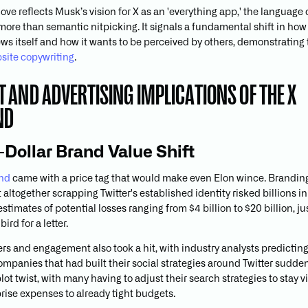
ove reflects Musk’s vision for X as an 'everything app,' the languag
more than semantic nitpicking. It signals a fundamental shift in how
ews itself and how it wants to be perceived by others, demonstrating
site copywriting
.
 AND ADVERTISING IMPLICATIONS OF THE X
ND
n-Dollar Brand Value Shift
and
came with a price tag that would make even Elon wince. Brandin
altogether scrapping Twitter's established identity risked billions i
estimates of potential losses ranging from $4 billion to $20 billion, jus
ird for a letter.
s and engagement also took a hit, with industry analysts predicting
ompanies that had built their social strategies around Twitter sudde
ot twist, with many having to adjust their search strategies to stay vi
rise expenses to already tight budgets.