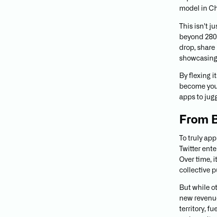
model in Ch
This isn't j
beyond 280 
drop, share
showcasing
By flexing 
become your
apps to jugg
From B
To truly app
Twitter ente
Over time, i
collective 
But while o
new revenue
territory, f