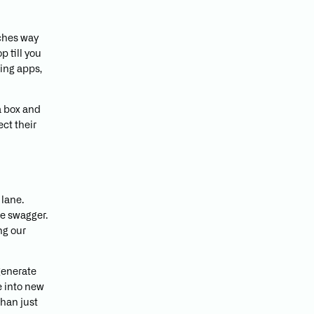
tches way
 till you
ing apps,
a box and
ct their
 lane.
ee swagger.
ng our
generate
e into new
than just