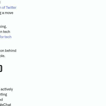
d
 of Twitter
ng a move
king,
in tech
for tech
sion behind
ole.
D
 actively
rting
nd
e WeChat