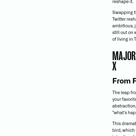
reshape it.
Swapping th
Twitter res
ambitious, j
still out on
of living in
MAJOR 
X
From F
The leap fro
your favorit
abstraction,
"what's ha
This dramat
bird, which