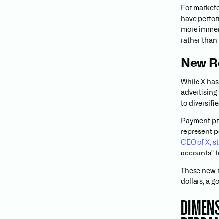
For markete
have perfor
more immers
rather than
New R
While X has
advertising
to diversif
Payment pr
represent p
CEO of X, s
accounts" t
These new r
dollars, a 
DIMENS