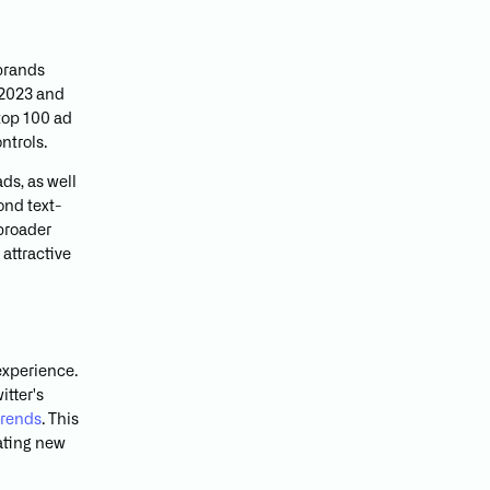
brands
 2023 and
 top 100 ad
ntrols.
ds, as well
ond text-
 broader
attractive
experience.
tter's
trends
. This
eating new