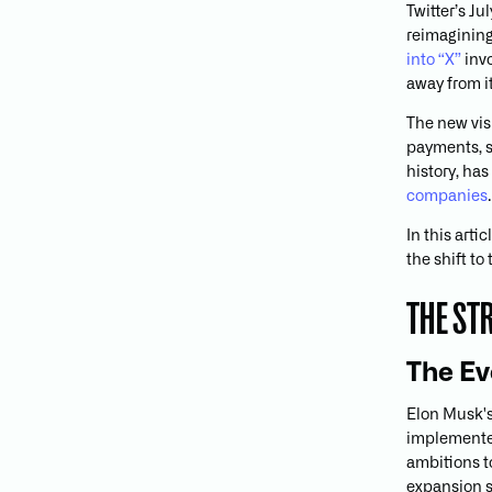
Twitter’s J
reimagining
into “X”
invo
away from i
The new vis
payments, s
history, ha
companies
.
In this arti
the shift to
THE ST
The Ev
Elon Musk's
implemented
ambitions t
expansion s