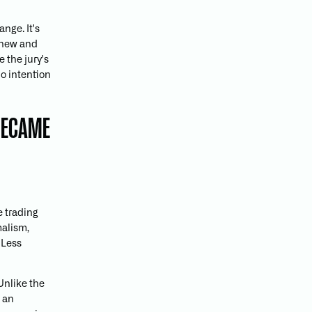
nge. It's
y new and
 the jury's
no intention
 BECAME
e trading
malism,
. Less
Unlike the
, an