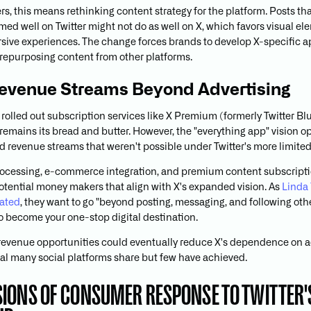
rs, this means rethinking content strategy for the platform. Posts th
med well on Twitter might not do as well on X, which favors visual e
ive experiences. The change forces brands to develop X-specific 
 repurposing content from other platforms.
evenue Streams Beyond Advertising
 rolled out subscription services like X Premium (formerly Twitter Blu
 remains its bread and butter. However, the "everything app" vision 
ied revenue streams that weren't possible under Twitter's more limite
ocessing, e-commerce integration, and premium content subscript
otential money makers that align with X's expanded vision. As
Linda 
tated
, they want to go "beyond posting, messaging, and following oth
o become your one-stop digital destination.
evenue opportunities could eventually reduce X's dependence on a
goal many social platforms share but few have achieved.
IONS OF CONSUMER RESPONSE TO TWITTER'