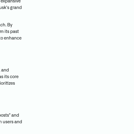
e expansive
Musk's grand
ach. By
om its past
to enhance
a and
 its core
oritizes
posts" and
th users and