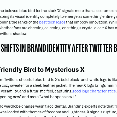
e beloved blue bird for the stark 'X' signals more than a costume cha
haping its visual identity completely to emerge as something entirel
oining the ranks of the
best tech logos
that embody innovation. While
 whether fans are cheering or jeering, one thing's crystal clear: X has 
 Twitter's shadow.
SHIFTS IN BRAND IDENTITY AFTER TWITTER
riendly Bird to Mysterious X
m Twitter's cheerful blue bird to X's bold black-and-white logo is lik
e cozy sweater for a sleek leather jacket. The new X logo brings mini
 versatility, and a futuristic feel, capturing
good logo characteristics
ppening now" and more "what happens next."
ic wardrobe change wasn't accidental. Branding experts note that "
 was loaded with themes of freedom and lightness, X signals rupture