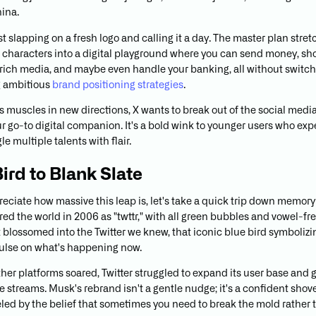
ina.
ust slapping on a fresh logo and calling it a day. The master plan stre
characters into a digital playground where you can send money, shop
 rich media, and maybe even handle your banking, all without switch
 ambitious
brand positioning strategies
.
its muscles in new directions, X wants to break out of the social medi
 go-to digital companion. It's a bold wink to younger users who expe
le multiple talents with flair.
ird to Blank Slate
reciate how massive this leap is, let's take a quick trip down memory
red the world in 2006 as "twttr," with all green bubbles and vowel-fr
t blossomed into the Twitter we knew, that iconic blue bird symbolizi
pulse on what's happening now.
ther platforms soared, Twitter struggled to expand its user base and 
 streams. Musk's rebrand isn't a gentle nudge; it's a confident shov
ueled by the belief that sometimes you need to break the mold rather 