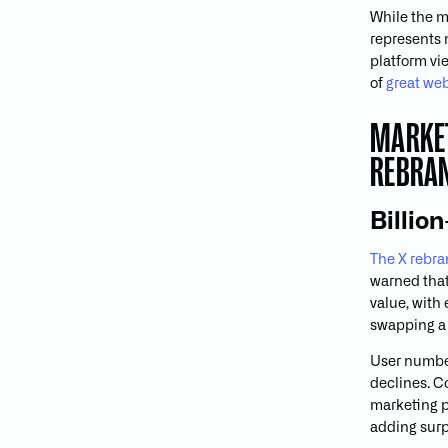
While the m
represents 
platform vi
of
great web
MARKET
REBRA
Billio
The X rebr
warned that 
value, with 
swapping a b
User number
declines. C
marketing pl
adding surp