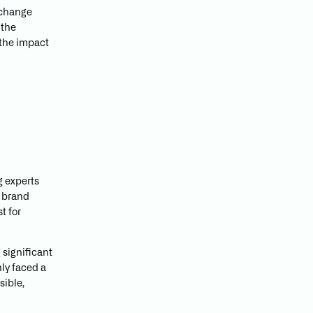
e change
 the
 the impact
g experts
n brand
t for
 significant
nly faced a
sible,