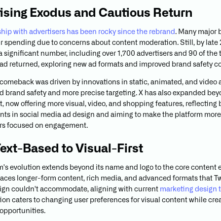
ising Exodus and Cautious Return
nship with advertisers has been rocky since the rebrand
. Many major 
r spending due to concerns about content moderation. Still, by late
 a significant number, including over 1,700 advertisers and 90 of the
ad returned, exploring new ad formats and improved brand safety co
l comeback was driven by innovations in static, animated, and video a
 brand safety and more precise targeting. X has also expanded bey
t, now offering more visual, video, and shopping features, reflecting
s in social media ad design and aiming to make the platform more 
ers focused on engagement.
ext-Based to Visual-First
m's evolution extends beyond its name and logo to the core content 
ces longer-form content, rich media, and advanced formats that Twi
sign couldn't accommodate, aligning with current
marketing design 
ion caters to changing user preferences for visual content while cr
 opportunities.