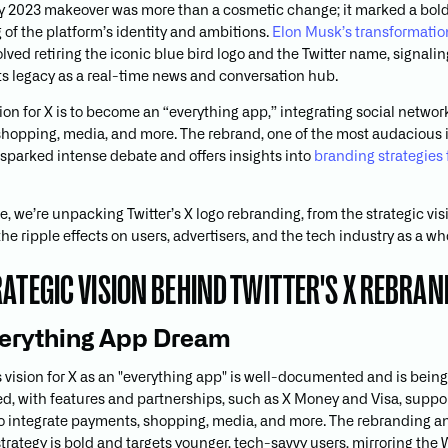
uly 2023 makeover was more than a cosmetic change; it marked a bol
 of the platform’s identity and ambitions.
Elon Musk’s transformation
lved retiring the iconic blue bird logo and the Twitter name, signali
ts legacy as a real-time news and conversation hub.
ion for X is to become an “everything app,” integrating social networ
hopping, media, and more. The rebrand, one of the most audacious 
s sparked intense debate and offers insights into
branding strategies 
cle, we’re unpacking Twitter’s X logo rebranding, from the strategic vi
 the ripple effects on users, advertisers, and the tech industry as a wh
RATEGIC VISION BEHIND TWITTER'S X REBRAN
erything App Dream
 vision for X as an "everything app" is well-documented and is being
, with features and partnerships, such as X Money and Visa, suppo
o integrate payments, shopping, media, and more. The rebranding a
trategy is bold and targets younger, tech-savvy users, mirroring th