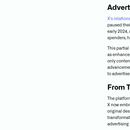
Advert
X’s relatio
paused thei
early 2024,
spenders, h
This partia
as enhanced
only conten
advancement
to advertis
From T
The platfor
X now embra
original de
transformat
advertising