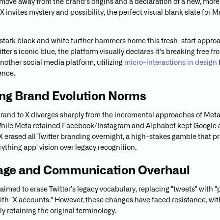
 move away from the brand's origins and a declaration of a new, mor
 X invites mystery and possibility, the perfect visual blank slate for 
o stark black and white further hammers home this fresh-start appro
tter's iconic blue, the platform visually declares it's breaking free fr
 another social media platform, utilizing
micro-interactions in design
ence.
ng Brand Evolution Norms
ebrand to X diverges sharply from the incremental approaches of Met
hile Meta retained Facebook/Instagram and Alphabet kept Google as
X erased all Twitter branding overnight, a high-stakes gamble that pri
ything app' vision over legacy recognition.
age and Communication Overhaul
 aimed to erase Twitter’s legacy vocabulary, replacing "tweets" with "
ith "X accounts." However, these changes have faced resistance, wi
ly retaining the original terminology.