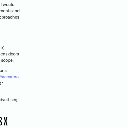
at would
lements and
approaches
e),
opens doors
d scope.
ions
Yaccarino,
er
dvertising
S X