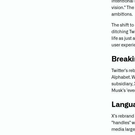
intentional
vision." The
ambitions.
The shift t
ditching Twi
life as just
user experi
Breaki
Twitter’s r
Alphabet. W
subsidiary, 
Musk’s 'ever
Langu
X’s rebrand
"handles" w
media large