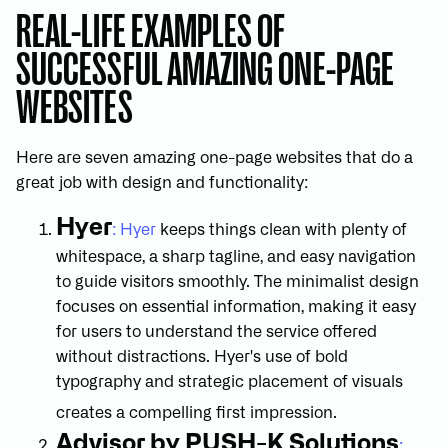
REAL-LIFE EXAMPLES OF
SUCCESSFUL AMAZING ONE-PAGE
WEBSITES
Here are seven amazing one-page websites that do a
great job with design and functionality:
Hyer
: Hyer
keeps things clean with plenty of
whitespace, a sharp tagline, and easy navigation
to guide visitors smoothly. The minimalist design
focuses on essential information, making it easy
for users to understand the service offered
without distractions. Hyer's use of bold
typography and strategic placement of visuals
creates a compelling first impression.
Advisor by PUSH-K Solutions
: