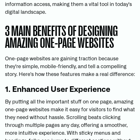
information access, making them a vital tool in today's
digital landscape.
3 MAIN BENEFITS OF DESIGNING
AMAZING ONE-PAGE WEBSITES
One-page websites are gaining traction because
they're simple, mobile-friendly, and tell a compelling
story. Here's how these features make a real difference:
1. Enhanced User Experience
By putting all the important stuff on one page, amazing
one-page websites make it easy for visitors to find what
they need without hassle. Scrolling beats clicking
through multiple pages any day, offering a smoother,
more intuitive experience. With sticky menus and