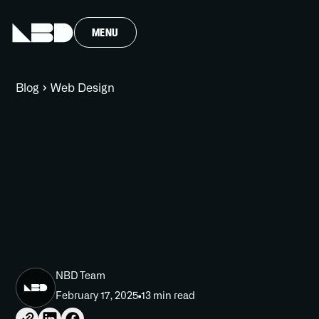
MENU
Blog
Web Design
NBD Team
February 17, 2025
13 min read