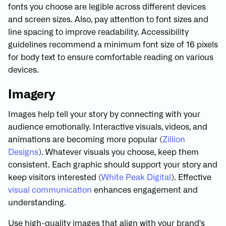
fonts you choose are legible across different devices
and screen sizes. Also, pay attention to font sizes and
line spacing to improve readability. Accessibility
guidelines recommend a minimum font size of 16 pixels
for body text to ensure comfortable reading on various
devices.
Imagery
Images help tell your story by connecting with your
audience emotionally. Interactive visuals, videos, and
animations are becoming more popular (
Zillion
Designs
). Whatever visuals you choose, keep them
consistent. Each graphic should support your story and
keep visitors interested (
White Peak Digital
). Effective
visual communication
enhances engagement and
understanding.
Use high-quality images that align with your brand's