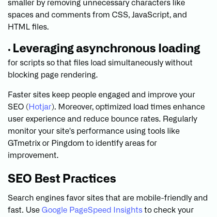
smaller by removing unnecessary characters like
spaces and comments from CSS, JavaScript, and
HTML files.
Leveraging asynchronous loading
•
for scripts so that files load simultaneously without
blocking page rendering.
Faster sites keep people engaged and improve your
SEO (
Hotjar
). Moreover, optimized load times enhance
user experience and reduce bounce rates. Regularly
monitor your site's performance using tools like
GTmetrix or Pingdom to identify areas for
improvement.
SEO Best Practices
Search engines favor sites that are mobile-friendly and
fast. Use
Google PageSpeed Insights
to check your