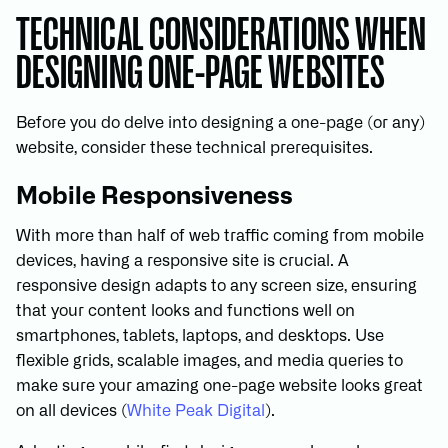
TECHNICAL CONSIDERATIONS WHEN
DESIGNING ONE-PAGE WEBSITES
Before you do delve into designing a one-page (or any)
website, consider these technical prerequisites.
Mobile Responsiveness
With more than half of web traffic coming from mobile
devices, having a responsive site is crucial. A
responsive design adapts to any screen size, ensuring
that your content looks and functions well on
smartphones, tablets, laptops, and desktops. Use
flexible grids, scalable images, and media queries to
make sure your amazing one-page website looks great
on all devices (
White Peak Digital
).