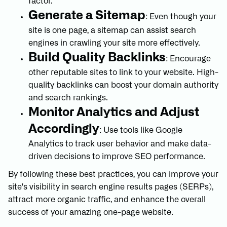
factor.
Generate a Sitemap
: Even though your
site is one page, a sitemap can assist search
engines in crawling your site more effectively.
Build Quality Backlinks
: Encourage
other reputable sites to link to your website. High-
quality backlinks can boost your domain authority
and search rankings.
Monitor Analytics and Adjust
Accordingly
: Use tools like Google
Analytics to track user behavior and make data-
driven decisions to improve SEO performance.
By following these best practices, you can improve your
site's visibility in search engine results pages (SERPs),
attract more organic traffic, and enhance the overall
success of your amazing one-page website.