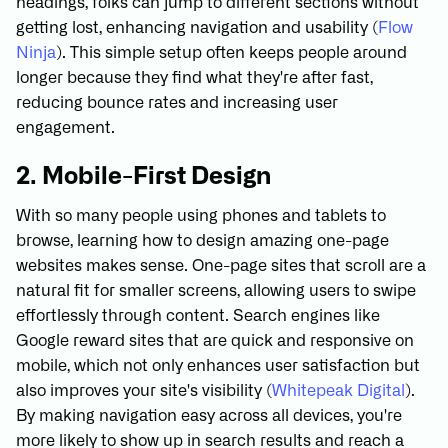
headings, folks can jump to different sections without
getting lost, enhancing navigation and usability (
Flow
Ninja
). This simple setup often keeps people around
longer because they find what they're after fast,
reducing bounce rates and increasing user
engagement.
2. Mobile-First Design
With so many people using phones and tablets to
browse, learning how to design amazing one-page
websites makes sense. One-page sites that scroll are a
natural fit for smaller screens, allowing users to swipe
effortlessly through content. Search engines like
Google reward sites that are quick and responsive on
mobile, which not only enhances user satisfaction but
also improves your site's visibility (
Whitepeak Digital
).
By making navigation easy across all devices, you're
more likely to show up in search results and reach a