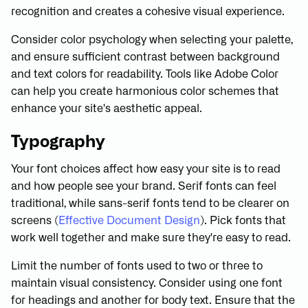
recognition and creates a cohesive visual experience.
Consider color psychology when selecting your palette,
and ensure sufficient contrast between background
and text colors for readability. Tools like Adobe Color
can help you create harmonious color schemes that
enhance your site's aesthetic appeal.
Typography
Your font choices affect how easy your site is to read
and how people see your brand. Serif fonts can feel
traditional, while sans-serif fonts tend to be clearer on
screens (
Effective Document Design
). Pick fonts that
work well together and make sure they're easy to read.
Limit the number of fonts used to two or three to
maintain visual consistency. Consider using one font
for headings and another for body text. Ensure that the