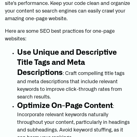
site's performance. Keep your code clean and organize
your content so search engines can easily crawl your
amazing one-page website.
Here are some SEO best practices for one-page
websites:
Use Unique and Descriptive
Title Tags and Meta
Descriptions
: Craft compelling title tags
and meta descriptions that include relevant
keywords to improve click-through rates from
search results.
Optimize On-Page Content
:
Incorporate relevant keywords naturally
throughout your content, particularly in headings
and subheadings. Avoid keyword stuffing, as it