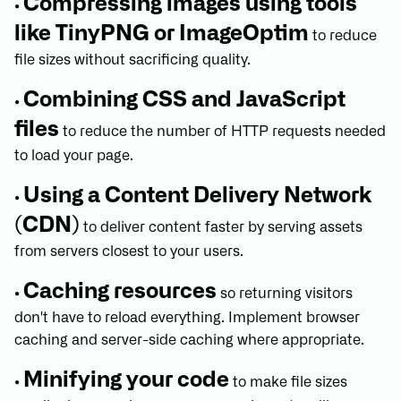
Compressing images using tools
•
like TinyPNG or ImageOptim
to reduce
file sizes without sacrificing quality.
Combining CSS and JavaScript
•
files
to reduce the number of HTTP requests needed
to load your page.
Using a Content Delivery Network
•
(CDN)
to deliver content faster by serving assets
from servers closest to your users.
Caching resources
•
so returning visitors
don't have to reload everything. Implement browser
caching and server-side caching where appropriate.
Minifying your code
•
to make file sizes