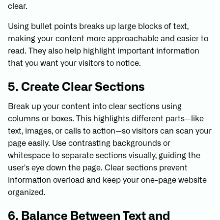
clear.
Using bullet points breaks up large blocks of text,
making your content more approachable and easier to
read. They also help highlight important information
that you want your visitors to notice.
5. Create Clear Sections
Break up your content into clear sections using
columns or boxes. This highlights different parts—like
text, images, or calls to action—so visitors can scan your
page easily. Use contrasting backgrounds or
whitespace to separate sections visually, guiding the
user's eye down the page. Clear sections prevent
information overload and keep your one-page website
organized.
6. Balance Between Text and