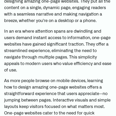
designing amazing one-page websites. They put all the
content on a single, dynamic page, engaging readers
with a seamless narrative and making navigation a
breeze, whether you're on a desktop or a phone.
In an era where attention spans are dwindling and
users demand instant access to information, one-page
websites have gained significant traction. They offer a
streamlined experience, eliminating the need to
navigate through multiple pages. This simplicity
appeals to modern users who value efficiency and ease
of use.
As more people browse on mobile devices, learning
how to design amazing one-page websites offers a
straightforward experience that users appreciate—no
jumping between pages. Interactive visuals and simple
layouts keep visitors focused on what matters most.
One-page websites cater to the need for quick