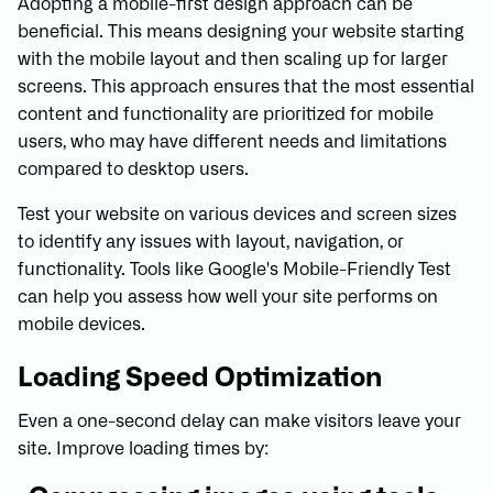
Adopting a mobile-first design approach can be
beneficial. This means designing your website starting
with the mobile layout and then scaling up for larger
screens. This approach ensures that the most essential
content and functionality are prioritized for mobile
users, who may have different needs and limitations
compared to desktop users.
Test your website on various devices and screen sizes
to identify any issues with layout, navigation, or
functionality. Tools like Google's Mobile-Friendly Test
can help you assess how well your site performs on
mobile devices.
Loading Speed Optimization
Even a one-second delay can make visitors leave your
site. Improve loading times by: