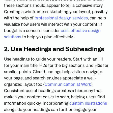
these sections should appear to tell a cohesive story.
Creating a wireframe or sketching your layout, possibly
with the help of
professional design services
, can help
visualize how users will interact with your content. If
budget is a concern, consider
cost-effective design
solutions
to help you plan effectively.
2. Use Headings and Subheadings
Use headings to guide your readers. Start with an H1
for your main title, H2s for the big sections, and H3s for
smaller points. Clear headings help visitors navigate
your page, and search engines appreciate a well-
organized layout too (
Communication at Work
).
Consistent use of headings creates a hierarchy that
makes your content easier to scan, helping users find
information quickly. Incorporating
custom illustrations
alongside your headings can further engage your