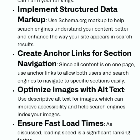
can harm your rankings.
Implement Structured Data
Markup
: Use Schema.org markup to help
search engines understand your content better
and enhance the way your site appears in search
results.
Create Anchor Links for Section
Navigation
: Since all content is on one page,
use anchor links to allow both users and search
engines to navigate to specific sections easily.
Optimize Images with Alt Text
:
Use descriptive alt text for images, which can
improve accessibility and help search engines
index your images.
Ensure Fast Load Times
: As
discussed, loading speed is a significant ranking