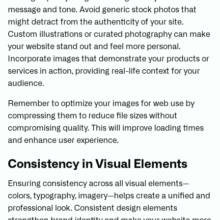
message and tone. Avoid generic stock photos that
might detract from the authenticity of your site.
Custom illustrations or curated photography can make
your website stand out and feel more personal.
Incorporate images that demonstrate your products or
services in action, providing real-life context for your
audience.
Remember to optimize your images for web use by
compressing them to reduce file sizes without
compromising quality. This will improve loading times
and enhance user experience.
Consistency in Visual Elements
Ensuring consistency across all visual elements—
colors, typography, imagery—helps create a unified and
professional look. Consistent design elements