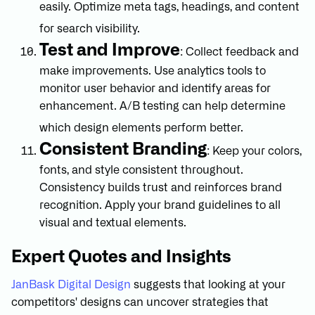
easily. Optimize meta tags, headings, and content
for search visibility.
Test and Improve
: Collect feedback and
make improvements. Use analytics tools to
monitor user behavior and identify areas for
enhancement. A/B testing can help determine
which design elements perform better.
Consistent Branding
: Keep your colors,
fonts, and style consistent throughout.
Consistency builds trust and reinforces brand
recognition. Apply your brand guidelines to all
visual and textual elements.
Expert Quotes and Insights
JanBask Digital Design
suggests that looking at your
competitors' designs can uncover strategies that