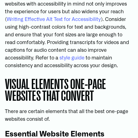
websites with accessibility in mind not only improves
the experience for users but also widens your reach
(
Writing Effective Alt Text for Accessibility
). Consider
using high-contrast colors for text and backgrounds,
and ensure that your font sizes are large enough to
read comfortably. Providing transcripts for videos and
captions for audio content can also improve
accessibility. Refer to a
style guide
to maintain
consistency and accessibility across your design.
VISUAL ELEMENTS ONE-PAGE
WEBSITES THAT CONVERT
There are certain elements that all the best one-page
websites consist of.
Essential Website Elements