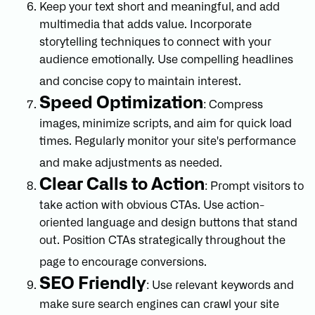
Keep your text short and meaningful, and add
multimedia that adds value. Incorporate
storytelling techniques to connect with your
audience emotionally. Use compelling headlines
and concise copy to maintain interest.
Speed Optimization
: Compress
images, minimize scripts, and aim for quick load
times. Regularly monitor your site's performance
and make adjustments as needed.
Clear Calls to Action
: Prompt visitors to
take action with obvious CTAs. Use action-
oriented language and design buttons that stand
out. Position CTAs strategically throughout the
page to encourage conversions.
SEO Friendly
: Use relevant keywords and
make sure search engines can crawl your site