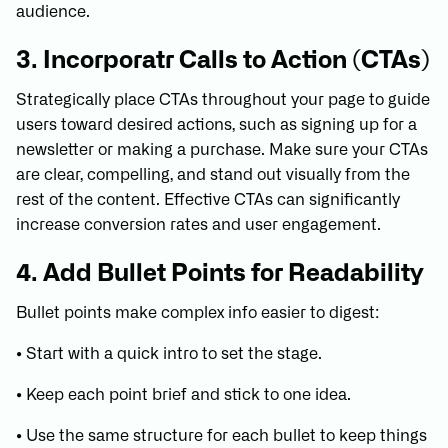
audience.
3. Incorporatr Calls to Action (CTAs)
Strategically place CTAs throughout your page to guide
users toward desired actions, such as signing up for a
newsletter or making a purchase. Make sure your CTAs
are clear, compelling, and stand out visually from the
rest of the content. Effective CTAs can significantly
increase conversion rates and user engagement.
4. Add Bullet Points for Readability
Bullet points make complex info easier to digest:
• Start with a quick intro to set the stage.
• Keep each point brief and stick to one idea.
• Use the same structure for each bullet to keep things