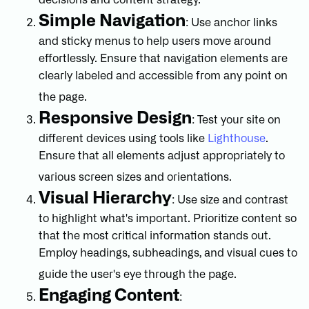
decisions and content strategy.
Simple Navigation
: Use anchor links
and sticky menus to help users move around
effortlessly. Ensure that navigation elements are
clearly labeled and accessible from any point on
the page.
Responsive Design
: Test your site on
different devices using tools like
Lighthouse
.
Ensure that all elements adjust appropriately to
various screen sizes and orientations.
Visual Hierarchy
: Use size and contrast
to highlight what's important. Prioritize content so
that the most critical information stands out.
Employ headings, subheadings, and visual cues to
guide the user's eye through the page.
Engaging Content
: