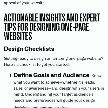
appeal of your website.
ACTIONABLE INSIGHTS AND EXPERT
TIPS FOR DESIGNING ONE-PAGE
WEBSITES
Design Checklists
Getting ready to design an amazing one-page website?
Here's a checklist to get you started:
Define Goals and Audience
: Know
what you want to achieve—whether it's leads,
sales, or awareness—and design with your users in
mind. Understanding your target audience's
needs and preferences will guide your design