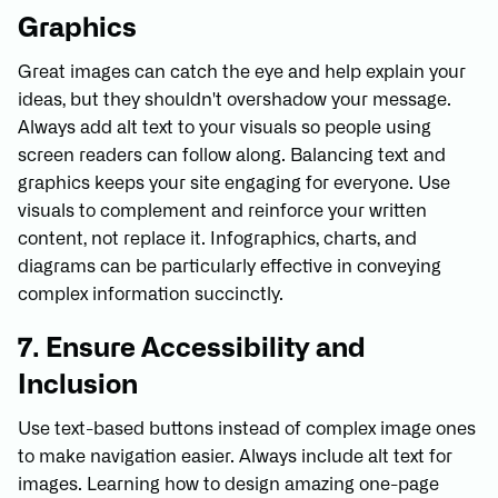
Graphics
Great images can catch the eye and help explain your
ideas, but they shouldn't overshadow your message.
Always add alt text to your visuals so people using
screen readers can follow along. Balancing text and
graphics keeps your site engaging for everyone. Use
visuals to complement and reinforce your written
content, not replace it. Infographics, charts, and
diagrams can be particularly effective in conveying
complex information succinctly.
7. Ensure Accessibility and
Inclusion
Use text-based buttons instead of complex image ones
to make navigation easier. Always include alt text for
images. Learning how to design amazing one-page