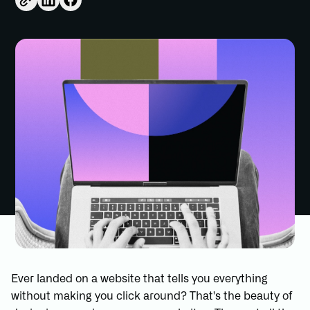
Ever landed on a website that tells you everything
without making you click around? That's the beauty of