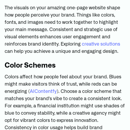
The visuals on your amazing one-page website shape
how people perceive your brand. Things like colors,
fonts, and images need to work together to highlight
your main message. Consistent and strategic use of
visual elements enhances user engagement and
reinforces brand identity. Exploring
creative solutions
can help you achieve a unique and engaging design.
Color Schemes
Colors affect how people feel about your brand. Blues
might make visitors think of trust, while reds can be
energizing (
AIContentfy
). Choose a color scheme that
matches your brand's vibe to create a consistent look.
For example, a financial institution might use shades of
blue to convey stability, while a creative agency might
opt for vibrant colors to express innovation.
Consistency in color usage helps build brand