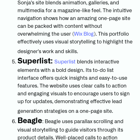
Sonja's site blends animation, galleries, and
multimedia for a magazine-like feel. The intuitive
navigation shows how an amazing one-page site
can be packed with content without
overwhelming the user (
Wix Blog
). This portfolio
effectively uses visual storytelling to highlight the
designer's work and skills.
Superlist:
Superlist
blends interactive
elements with a bold design. Its to-do list
interface offers quick insights and easy-to-use
features. The website uses clear calls to action
and engaging visuals to encourage users to sign
up for updates, demonstrating effective lead
generation strategies on a one-page site.
Beagle
: Beagle uses parallax scrolling and
visual storytelling to guide visitors through its
product details. Well-placed calls to action