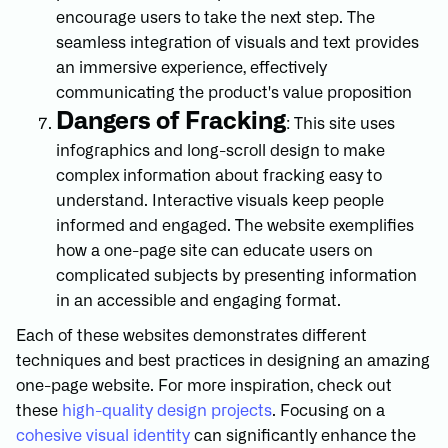
encourage users to take the next step. The
seamless integration of visuals and text provides
an immersive experience, effectively
communicating the product's value proposition
Dangers of Fracking
: This site uses
infographics and long-scroll design to make
complex information about fracking easy to
understand. Interactive visuals keep people
informed and engaged. The website exemplifies
how a one-page site can educate users on
complicated subjects by presenting information
in an accessible and engaging format.
Each of these websites demonstrates different
techniques and best practices in designing an amazing
one-page website. For more inspiration, check out
these
high-quality design projects
. Focusing on a
cohesive visual identity
can significantly enhance the