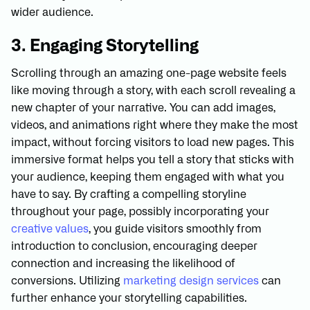
wider audience.
3. Engaging Storytelling
Scrolling through an amazing one-page website feels
like moving through a story, with each scroll revealing a
new chapter of your narrative. You can add images,
videos, and animations right where they make the most
impact, without forcing visitors to load new pages. This
immersive format helps you tell a story that sticks with
your audience, keeping them engaged with what you
have to say. By crafting a compelling storyline
throughout your page, possibly incorporating your
creative values
, you guide visitors smoothly from
introduction to conclusion, encouraging deeper
connection and increasing the likelihood of
conversions. Utilizing
marketing design services
can
further enhance your storytelling capabilities.