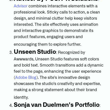
Advisor
combines interactive elements with a
professional look. Sticky calls to action, a clean
design, and minimal clutter help keep visitors
interested. The site effectively uses animation
and interactive graphics to demonstrate its
product features, engaging users and
encouraging them to explore further.
Unseen Studio
: Recognized by
Awwwards, Unseen Studio features soft colors
and bold text. Smooth transitions add a dynamic
feel to the page, enhancing the user experience
(
Adobe Blog
). The site's innovative design
showcases the studio's creativity and expertise,
making a strong statement about their brand
identity.
Sonja van Duelmen's Portfolio
: