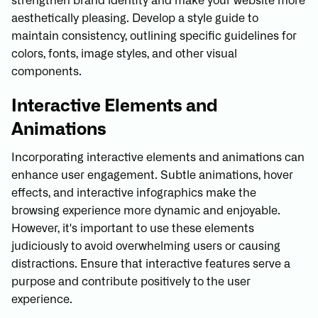
strengthen brand identity and make your website more
aesthetically pleasing. Develop a style guide to
maintain consistency, outlining specific guidelines for
colors, fonts, image styles, and other visual
components.
Interactive Elements and
Animations
Incorporating interactive elements and animations can
enhance user engagement. Subtle animations, hover
effects, and interactive infographics make the
browsing experience more dynamic and enjoyable.
However, it's important to use these elements
judiciously to avoid overwhelming users or causing
distractions. Ensure that interactive features serve a
purpose and contribute positively to the user
experience.