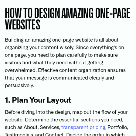
HOW TO DESIGN AMAZING ONE-PAGE
WEBSITES
Building an amazing one-page website is all about
organizing your content wisely. Since everything's on
one page, you need to plan carefully to make sure
visitors find what they need without getting
overwhelmed. Effective content organization ensures
that your message is communicated clearly and
persuasively.
1. Plan Your Layout
Before diving into the design, map out the flow of your
website. Determine the essential sections you need,
such as About, Services,
transparent pricing
, Portfolio,
Testimonials, and Contact. Decide the order in which