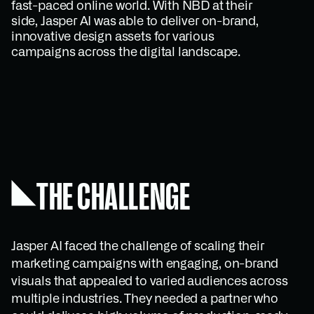
fast-paced online world. With NBD at their
side, Jasper AI was able to deliver on-brand,
innovative design assets for various
campaigns across the digital landscape.
THE CHALLENGE
Jasper AI faced the challenge of scaling their
marketing campaigns with engaging, on-brand
visuals that appealed to varied audiences across
multiple industries. They needed a partner who