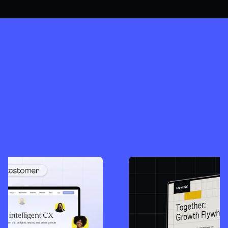
SEE ALL OUR WORK