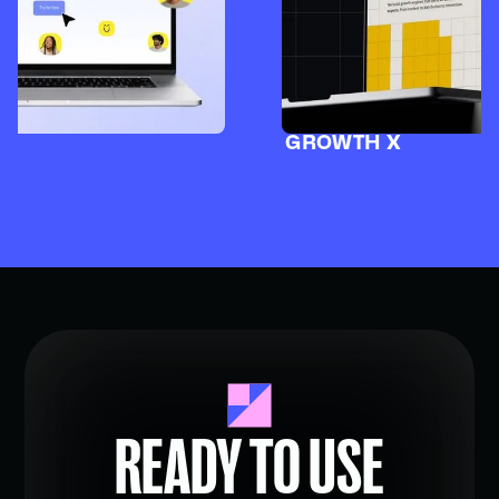
GROWTH X
READY TO USE