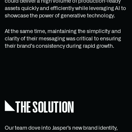
could deliver a high volume of production-ready
assets quickly and efficiently while leveraging AI to
showcase the power of generative technology.
At the same time, maintaining the simplicity and
clarity of their messaging was critical to ensuring
their brand’s consistency during rapid growth.
THE SOLUTION
Our team dove into Jasper’s new brand identity,