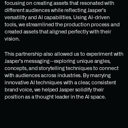
focusing on creating assets that resonated with
different audiences while reflecting Jasper’s
versatility and AI capabilities. Using AI-driven
tools, we streamlined the production process and
created assets that aligned perfectly with their
vision.
This partnership also allowed us to experiment with
Jasper’s messaging—exploring unique angles,
concepts, and storytelling techniques to connect
with audiences across industries. By marrying
innovative AI techniques with a clear, consistent
brand voice, we helped Jasper solidify their
position as a thought leader in the AI space.