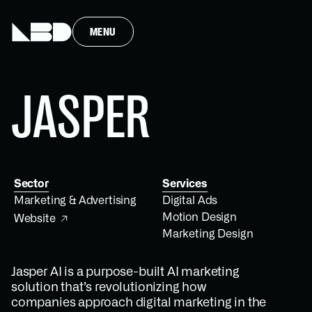
MENU
JASPER
Sector
Services
Marketing & Advertising
Digital Ads
Motion Design
Website
Marketing Design
Jasper AI is a purpose-built AI marketing
solution that’s revolutionizing how
companies approach digital marketing in the