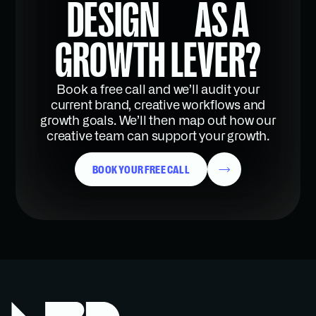
DESIGN AS A
GROWTH LEVER?
Book a free call and we’ll audit your
current brand, creative workflows and
growth goals. We’ll then map out how our
creative team can support your growth.
BOOK YOUR FREE CALL