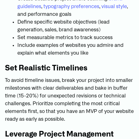
guidelines
,
typography preferences
,
visual style
,
and performance goals
Define specific website objectives (lead
generation, sales, brand awareness)
Set measurable metrics to track success
Include examples of websites you admire and
explain what elements you like
Set Realistic Timelines
To avoid timeline issues, break your project into smaller
milestones with clear deliverables and bake in buffer
time (15-20%) for unexpected revisions or technical
challenges. Prioritize completing the most critical
elements first, so that you have an MVP of your website
ready as early as possible.
Leverage Project Management