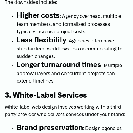
The downsides include:
Higher costs
: Agency overhead, multiple
team members, and formalized processes
typically increase project costs.
Less flexibility
: Agencies often have
standardized workflows less accommodating to
sudden changes.
Longer turnaround times
: Multiple
approval layers and concurrent projects can
extend timelines.
3. White-Label Services
White-label web design involves working with a third-
party provider who delivers services under your brand:
Brand preservation
: Design agencies