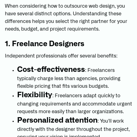
When considering how to outsource web design, you
have several distinct options. Understanding these
differences helps you select the right partner for your
needs, budget, and project requirements.
1. Freelance Designers
Independent professionals offer several benefits:
Cost-effectiveness
: Freelancers
typically charge less than agencies, providing
flexible pricing that fits various budgets.
Flexibility
: Freelancers adapt quickly to
changing requirements and accommodate urgent
requests more easily than larger organizations.
Personalized attention
: You'll work
directly with the designer throughout the project,
ensuring your vision is implemented.