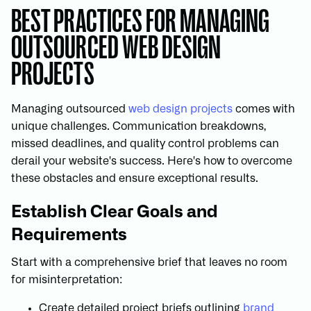
BEST PRACTICES FOR MANAGING
OUTSOURCED WEB DESIGN
PROJECTS
Managing outsourced
web design projects
comes with
unique challenges. Communication breakdowns,
missed deadlines, and quality control problems can
derail your website's success. Here's how to overcome
these obstacles and ensure exceptional results.
Establish Clear Goals and
Requirements
Start with a comprehensive brief that leaves no room
for misinterpretation:
Create detailed project briefs outlining
brand