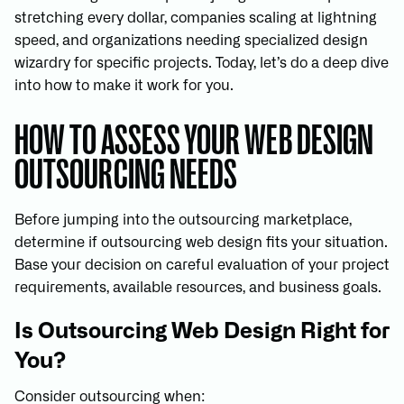
stretching every dollar, companies scaling at lightning
speed, and organizations needing specialized design
wizardry for specific projects. Today, let’s do a deep dive
into how to make it work for you.
HOW TO ASSESS YOUR WEB DESIGN
OUTSOURCING NEEDS
Before jumping into the outsourcing marketplace,
determine if outsourcing web design fits your situation.
Base your decision on careful evaluation of your project
requirements, available resources, and business goals.
Is Outsourcing Web Design Right for
You?
Consider outsourcing when: