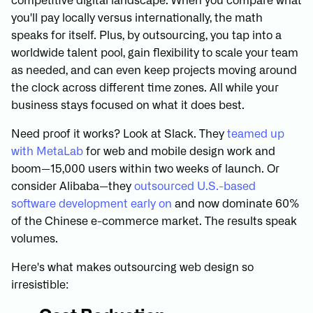
competitive digital landscape. When you compare what
you'll pay locally versus internationally, the math
speaks for itself. Plus, by outsourcing, you tap into a
worldwide talent pool, gain flexibility to scale your team
as needed, and can even keep projects moving around
the clock across different time zones. All while your
business stays focused on what it does best.
Need proof it works? Look at Slack. They
teamed up
with MetaLab
for web and mobile design work and
boom—15,000 users within two weeks of launch. Or
consider Alibaba—they
outsourced U.S.-based
software development early on
and now dominate 60%
of the Chinese e-commerce market. The results speak
volumes.
Here's what makes outsourcing web design so
irresistible: