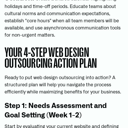
holidays and time-off periods. Educate teams about
cultural norms and communication expectations,
establish "core hours" when all team members will be
available, and use asynchronous communication tools
for non-urgent matters.
YOUR 4-STEP WEB DESIGN
OUTSOURCING ACTION PLAN
Ready to put web design outsourcing into action? A
structured plan will help you navigate the process
efficiently while maximizing benefits for your business.
Step 1: Needs Assessment and
Goal Setting (Week 1-2)
Start by evaluating your current website and defining