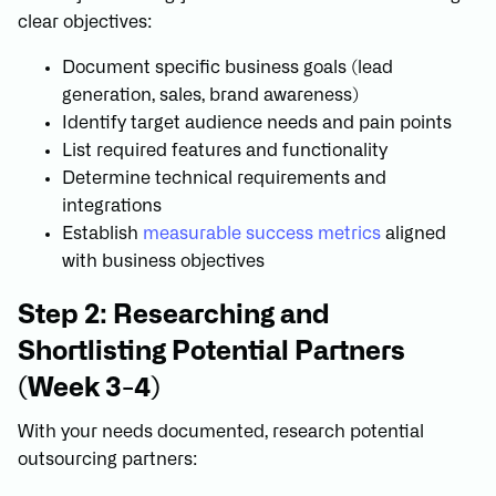
clear objectives:
Document specific business goals (lead
generation, sales, brand awareness)
Identify target audience needs and pain points
List required features and functionality
Determine technical requirements and
integrations
Establish
measurable success metrics
aligned
with business objectives
Step 2: Researching and
Shortlisting Potential Partners
(Week 3-4)
With your needs documented, research potential
outsourcing partners: