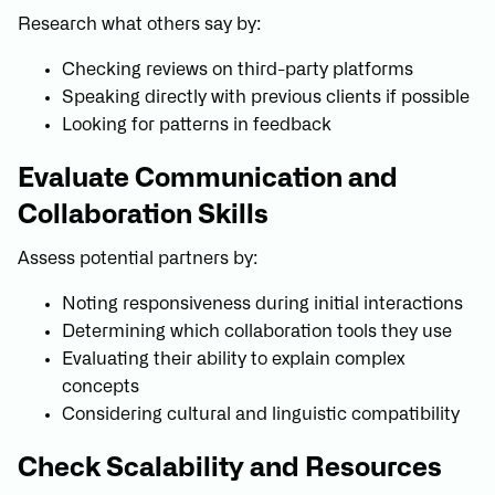
Research what others say by:
Checking reviews on third-party platforms
Speaking directly with previous clients if possible
Looking for patterns in feedback
Evaluate Communication and
Collaboration Skills
Assess potential partners by:
Noting responsiveness during initial interactions
Determining which collaboration tools they use
Evaluating their ability to explain complex
concepts
Considering cultural and linguistic compatibility
Check Scalability and Resources