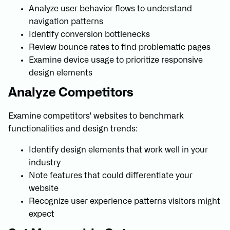
Analyze user behavior flows to understand
navigation patterns
Identify conversion bottlenecks
Review bounce rates to find problematic pages
Examine device usage to prioritize responsive
design elements
Analyze Competitors
Examine competitors' websites to benchmark
functionalities and design trends:
Identify design elements that work well in your
industry
Note features that could differentiate your
website
Recognize user experience patterns visitors might
expect