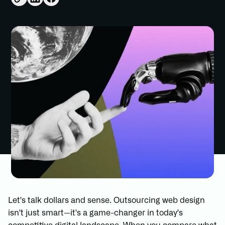
Let's talk dollars and sense. Outsourcing web design
isn't just smart—it's a game-changer in today's