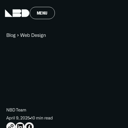
MENU
Blog
Web Design
NBD Team
April 9, 2025
10 min read