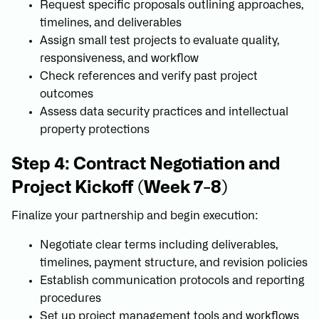
Request specific proposals outlining approaches,
timelines, and deliverables
Assign small test projects to evaluate quality,
responsiveness, and workflow
Check references and verify past project
outcomes
Assess data security practices and intellectual
property protections
Step 4: Contract Negotiation and
Project Kickoff (Week 7-8)
Finalize your partnership and begin execution:
Negotiate clear terms including deliverables,
timelines, payment structure, and revision policies
Establish communication protocols and reporting
procedures
Set up project management tools and workflows