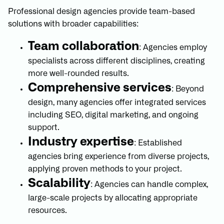
Professional design agencies provide team-based
solutions with broader capabilities:
Team collaboration
: Agencies employ
specialists across different disciplines, creating
more well-rounded results.
Comprehensive services
: Beyond
design, many agencies offer integrated services
including SEO, digital marketing, and ongoing
support.
Industry expertise
: Established
agencies bring experience from diverse projects,
applying proven methods to your project.
Scalability
: Agencies can handle complex,
large-scale projects by allocating appropriate
resources.