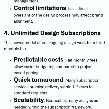
management.
Control limitations
: Less direct
oversight of the design process may affect brand
alignment.
4. Unlimited Design Subscriptions
This newer model offers ongoing design work for a fixed
monthly fee:
Predictable costs
: Flat monthly fees
allow easier budgeting compared to project-
based pricing.
Quick turnaround
: Many subscription
services promise delivery within 1-2 days for
standard requests.
Scalability
: Request as many designs as
needed within the subscription framework.