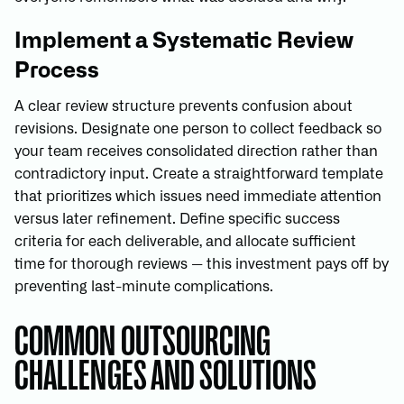
Implement a Systematic Review
Process
A clear review structure prevents confusion about
revisions. Designate one person to collect feedback so
your team receives consolidated direction rather than
contradictory input. Create a straightforward template
that prioritizes which issues need immediate attention
versus later refinement. Define specific success
criteria for each deliverable, and allocate sufficient
time for thorough reviews — this investment pays off by
preventing last-minute complications.
COMMON OUTSOURCING
CHALLENGES AND SOLUTIONS