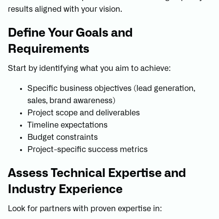
results aligned with your vision.
Define Your Goals and
Requirements
Start by identifying what you aim to achieve:
Specific business objectives (lead generation,
sales, brand awareness)
Project scope and deliverables
Timeline expectations
Budget constraints
Project-specific success metrics
Assess Technical Expertise and
Industry Experience
Look for partners with proven expertise in: