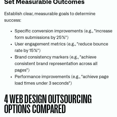
Set Measurable Outcomes
Establish clear, measurable goals to determine
success:
Specific conversion improvements (e.g., "increase
form submissions by 25%")
User engagement metrics (e.g., "reduce bounce
rate by 15%")
Brand consistency markers (e.g., "achieve
consistent brand representation across all
pages")
Performance improvements (e.g., "achieve page
load times under 3 seconds")
4 WEB DESIGN OUTSOURCING
OPTIONS COMPARED