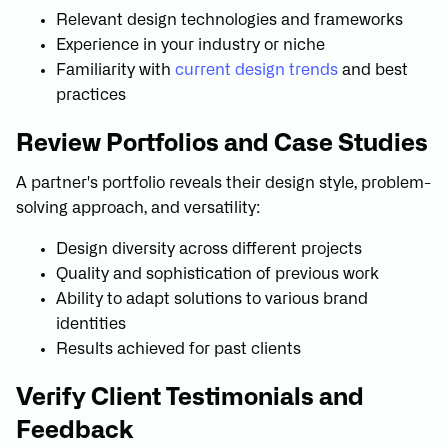
Relevant design technologies and frameworks
Experience in your industry or niche
Familiarity with
current design trends
and best
practices
Review Portfolios and Case Studies
A partner's portfolio reveals their design style, problem-
solving approach, and versatility:
Design diversity across different projects
Quality and sophistication of previous work
Ability to adapt solutions to various brand
identities
Results achieved for past clients
Verify Client Testimonials and
Feedback