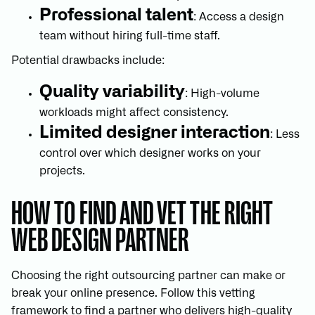
Professional talent
: Access a design
team without hiring full-time staff.
Potential drawbacks include:
Quality variability
: High-volume
workloads might affect consistency.
Limited designer interaction
: Less
control over which designer works on your
projects.
HOW TO FIND AND VET THE RIGHT
WEB DESIGN PARTNER
Choosing the right outsourcing partner can make or
break your online presence. Follow this vetting
framework to find a partner who delivers high-quality