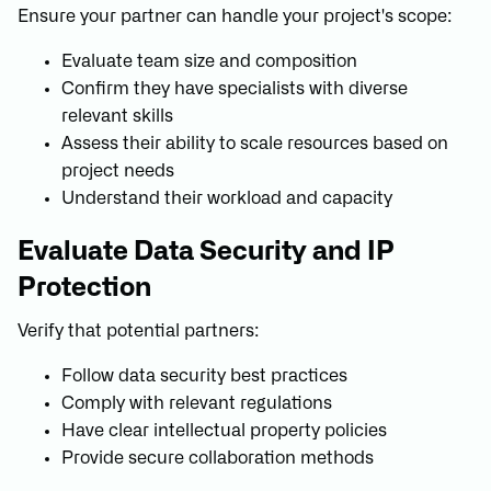
Ensure your partner can handle your project's scope:
Evaluate team size and composition
Confirm they have specialists with diverse
relevant skills
Assess their ability to scale resources based on
project needs
Understand their workload and capacity
Evaluate Data Security and IP
Protection
Verify that potential partners:
Follow data security best practices
Comply with relevant regulations
Have clear intellectual property policies
Provide secure collaboration methods