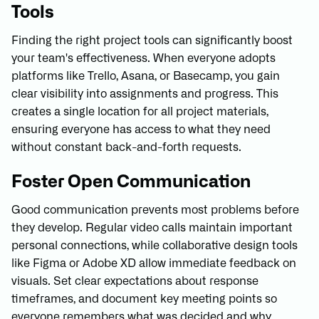
Tools
Finding the right project tools can significantly boost
your team's effectiveness. When everyone adopts
platforms like Trello, Asana, or Basecamp, you gain
clear visibility into assignments and progress. This
creates a single location for all project materials,
ensuring everyone has access to what they need
without constant back-and-forth requests.
Foster Open Communication
Good communication prevents most problems before
they develop. Regular video calls maintain important
personal connections, while collaborative design tools
like Figma or Adobe XD allow immediate feedback on
visuals. Set clear expectations about response
timeframes, and document key meeting points so
everyone remembers what was decided and why.