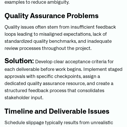
examples to reduce ambiguity.
Quality Assurance Problems
Quality issues often stem from insufficient feedback
loops leading to misaligned expectations, lack of
standardized quality benchmarks, and inadequate
review processes throughout the project.
Solution:
Develop clear acceptance criteria for
each deliverable before work begins. Implement staged
approvals with specific checkpoints, assign a
dedicated quality assurance resource, and create a
structured feedback process that consolidates
stakeholder input.
Timeline and Deliverable Issues
Schedule slippage typically results from unrealistic