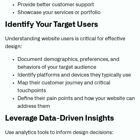
Provide better customer support
Showcase your services or portfolio
Identify Your Target Users
Understanding website users is critical for effective
design:
Document demographics, preferences, and
behaviors of your target audience
Identify platforms and devices they typically use
Map their customer journey and critical
touchpoints
Define their pain points and how your website can
address them
Leverage Data-Driven Insights
Use analytics tools to inform design decisions: