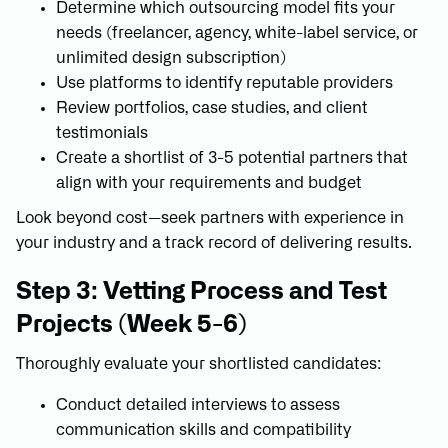
Determine which outsourcing model fits your
needs (freelancer, agency, white-label service, or
unlimited design subscription)
Use platforms to identify reputable providers
Review portfolios, case studies, and client
testimonials
Create a shortlist of 3-5 potential partners that
align with your requirements and budget
Look beyond cost—seek partners with experience in
your industry and a track record of delivering results.
Step 3: Vetting Process and Test
Projects (Week 5-6)
Thoroughly evaluate your shortlisted candidates:
Conduct detailed interviews to assess
communication skills and compatibility