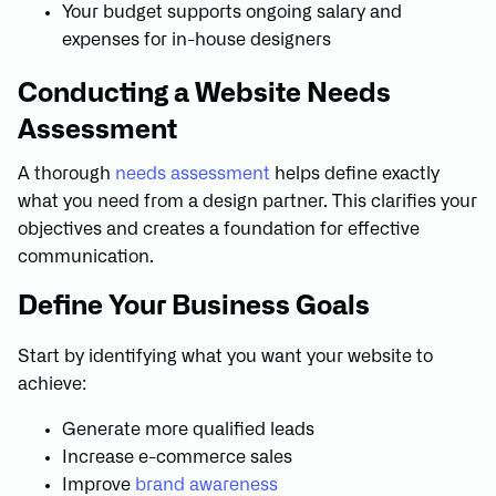
Your budget supports ongoing salary and
expenses for in-house designers
Conducting a Website Needs
Assessment
A thorough
needs assessment
helps define exactly
what you need from a design partner. This clarifies your
objectives and creates a foundation for effective
communication.
Define Your Business Goals
Start by identifying what you want your website to
achieve:
Generate more qualified leads
Increase e-commerce sales
Improve
brand awareness