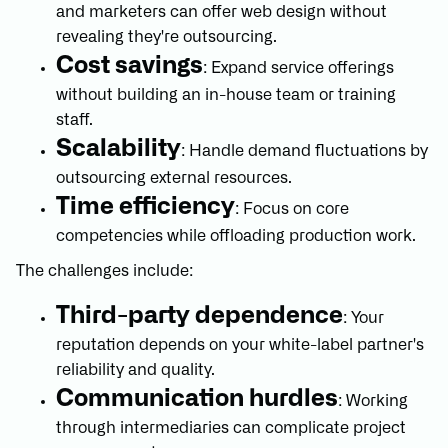
and marketers can offer web design without
revealing they're outsourcing.
Cost savings
: Expand service offerings
without building an in-house team or training
staff.
Scalability
: Handle demand fluctuations by
outsourcing external resources.
Time efficiency
: Focus on core
competencies while offloading production work.
The challenges include:
Third-party dependence
: Your
reputation depends on your white-label partner's
reliability and quality.
Communication hurdles
: Working
through intermediaries can complicate project