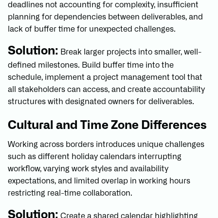
deadlines not accounting for complexity, insufficient
planning for dependencies between deliverables, and
lack of buffer time for unexpected challenges.
Solution:
Break larger projects into smaller, well-
defined milestones. Build buffer time into the
schedule, implement a project management tool that
all stakeholders can access, and create accountability
structures with designated owners for deliverables.
Cultural and Time Zone Differences
Working across borders introduces unique challenges
such as different holiday calendars interrupting
workflow, varying work styles and availability
expectations, and limited overlap in working hours
restricting real-time collaboration.
Solution:
Create a shared calendar highlighting