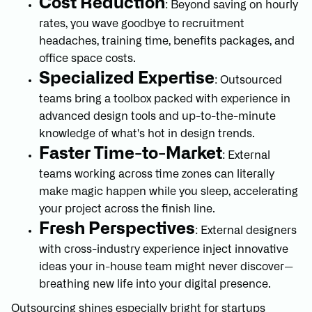
Cost Reduction
: Beyond saving on hourly
rates, you wave goodbye to recruitment
headaches, training time, benefits packages, and
office space costs.
Specialized Expertise
: Outsourced
teams bring a toolbox packed with experience in
advanced design tools and up-to-the-minute
knowledge of what's hot in design trends.
Faster Time-to-Market
: External
teams working across time zones can literally
make magic happen while you sleep, accelerating
your project across the finish line.
Fresh Perspectives
: External designers
with cross-industry experience inject innovative
ideas your in-house team might never discover—
breathing new life into your digital presence.
Outsourcing shines especially bright for startups