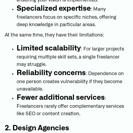
Specialized expertise
: Many
freelancers focus on specific niches, offering
deep knowledge in particular areas.
At the same time, they have their limitations:
Limited scalability
: For larger projects
requiring multiple skill sets, a single freelancer
may struggle.
Reliability concerns
: Dependence on
one person creates vulnerability if they become
unavailable.
Fewer additional services
:
Freelancers rarely offer complementary services
like SEO or content creation.
2. Design Agencies