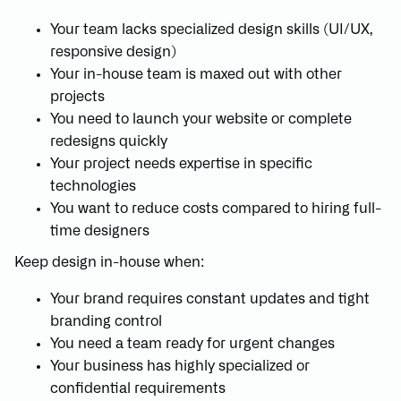
Your team lacks specialized design skills (UI/UX,
responsive design)
Your in-house team is maxed out with other
projects
You need to launch your website or complete
redesigns quickly
Your project needs expertise in specific
technologies
You want to reduce costs compared to hiring full-
time designers
Keep design in-house when:
Your brand requires constant updates and tight
branding control
You need a team ready for urgent changes
Your business has highly specialized or
confidential requirements