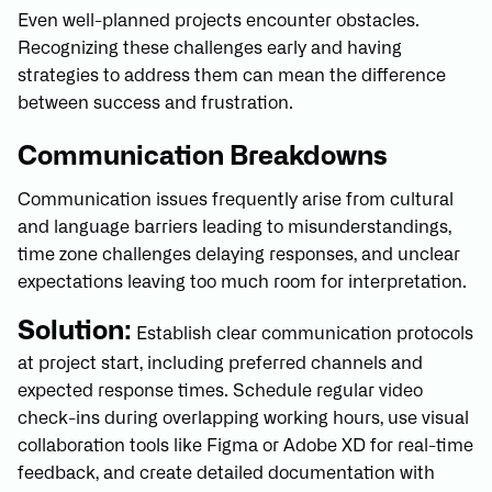
Even well-planned projects encounter obstacles.
Recognizing these challenges early and having
strategies to address them can mean the difference
between success and frustration.
Communication Breakdowns
Communication issues frequently arise from cultural
and language barriers leading to misunderstandings,
time zone challenges delaying responses, and unclear
expectations leaving too much room for interpretation.
Solution:
Establish clear communication protocols
at project start, including preferred channels and
expected response times. Schedule regular video
check-ins during overlapping working hours, use visual
collaboration tools like Figma or Adobe XD for real-time
feedback, and create detailed documentation with