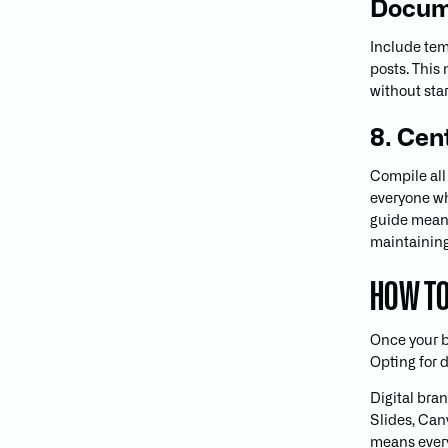
Docum
Include tem
posts. This
without sta
8. Cen
Compile all
everyone who
guide means
maintaining
HOW TO
Once your br
Opting for d
Digital bran
Slides, Can
means every