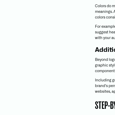
Colors do 
meanings. A
colors consi
For example
suggest hea
with your a
Additi
Beyond logo
graphic styl
components 
Including g
brand's per
websites, a
STEP-B