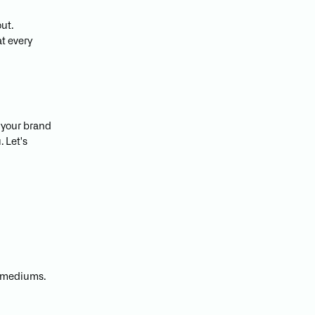
ut.
at every
w your brand
 Let's
l mediums.