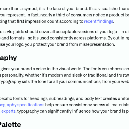
 more than a symbol; it's the face of your brand. It's a visual shorthan
you represent. In fact, nearly a third of consumers notice a product 
aking that first impression count according to
recent findings
.
d style guide should cover all acceptable versions of your logo—in di
s and formats—so it's used consistently across platforms. By outlini
use your logo, you protect your brand from misrepresentation.
raphy
gives your brand a voice in the visual world. The fonts you choose
 personality, whether it's modern and sleek or traditional and trustw
typography sets the tone for all your communications, from your web
pecific fonts for headings, subheadings, and body text creates unifo
pography specifications
help ensure consistency across all materials
 experts
, typography can significantly influence how your brand is 
Palette