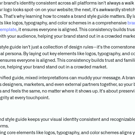
 brand's identity consistent across all platforms isn't always a walk 
r logo looks spot-on on your website; the next, it's awkwardly stretc
. That's why learning how to create a brand style guide matters. By l
s like logos, typography, and color schemes in a comprehensive
bra
template
, it ensures everyone is aligned. This consistency builds tru
 with your audience, helping your brand stand out in a crowded marke
tyle guide isn't just a collection of design rules—it's the cornerstone
ual persona. By laying out key elements like logos, typography, and co
ensures everyone is aligned. This consistency builds trust and famili
ce, helping your brand stand out in a crowded market.
nified guide, mixed interpretations can muddy your message. A bran
s designers, marketers, and even external partners together, so your
s and feels the same, no matter where it shows up. It's about preserv
grity at every touchpoint.
nd style guide keeps your visual identity consistent and recognizable
orms.
ing core elements like logos, typography, and color schemes aligns 