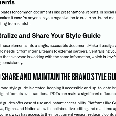
ents
plates for common documents like presentations, reports, or social
 makes it easy for anyone in your organization to create on-brand mat
rting from scratch.
tralize and Share Your Style Guide
 these elements into a single, accessible document. Make it easily av
 needs it, from internal teams to external partners. Centralizing you
 that everyone is working with the same information, which is key f
 consistency.
 SHARE AND MAINTAIN THE BRAND STYLE GU
and style guide is created, keeping it accessible and up-to-date is v
igital formats over traditional PDFs can make a significant differenc
d guides offer ease of use and instant accessibility. Platforms like 
va, Figma, and Notion allow for collaborative editing and real-time u
one always has access to the most current version, reducing confu