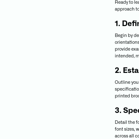
Ready to le
approach to
1. Def
Begin by det
orientation
provide exa
intended, m
2. Est
Outline you
specificati
printed broc
3. Spe
Detail the 
font sizes,
across all 