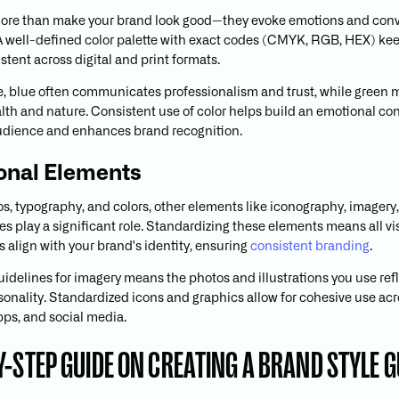
more than make your brand look good—they evoke emotions and con
 well-defined color palette with exact codes (CMYK, RGB, HEX) ke
stent across digital and print formats.
, blue often communicates professionalism and trust, while green 
lth and nature. Consistent use of color helps build an emotional co
udience and enhances brand recognition.
onal Elements
s, typography, and colors, other elements like iconography, imagery
es play a significant role. Standardizing these elements means all vi
align with your brand's identity, ensuring
consistent branding
.
uidelines for imagery means the photos and illustrations you use ref
sonality. Standardized icons and graphics allow for cohesive use ac
pps, and social media.
Y-STEP GUIDE ON CREATING A BRAND STYLE G