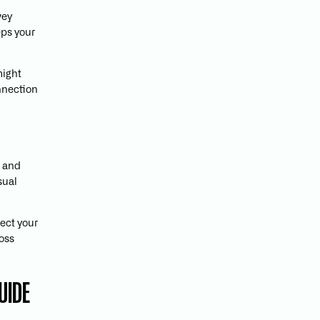
vey
eps your
might
nnection
, and
sual
lect your
ross
UIDE