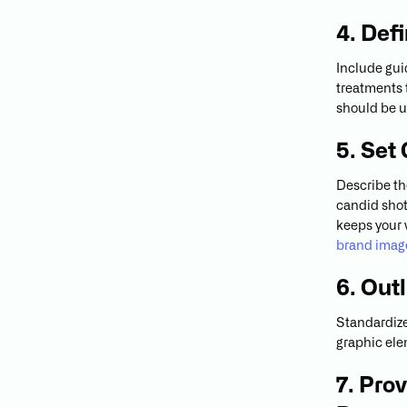
4. Def
Include guid
treatments
should be u
5. Set
Describe th
candid shots
keeps your 
brand imag
6. Out
Standardize 
graphic ele
7. Pro