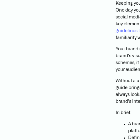
Keeping your
One day you
social media
key element
guidelines 
familiarity
Your brand s
brand's vis
schemes, it 
your audien
Without a u
guide bring
always look
brand's inte
In brief:
A bra
platf
Defin