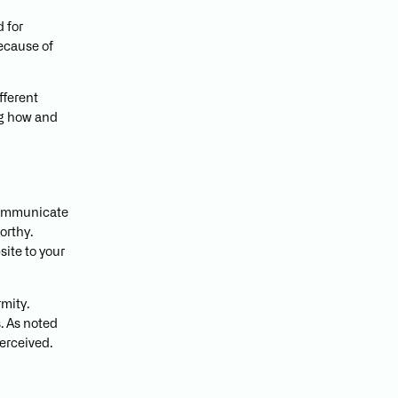
d for
because of
fferent
ng how and
 communicate
orthy.
site to your
rmity.
. As noted
perceived.