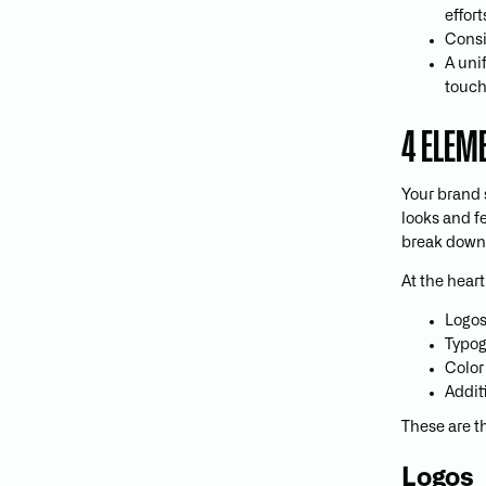
effort
Consi
A uni
touch
4 ELEM
Your brand 
looks and f
break down
At the heart
Logo
Typo
Color
Addit
These are t
Logos