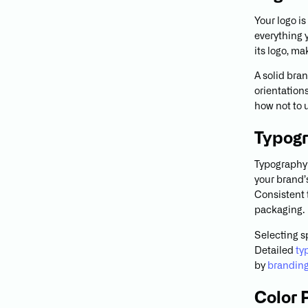
Your logo is
everything 
its logo, m
A solid bran
orientation
how not to 
Typog
Typography 
your brand’s
Consistent 
packaging.
Selecting s
Detailed
ty
by
branding
Color 