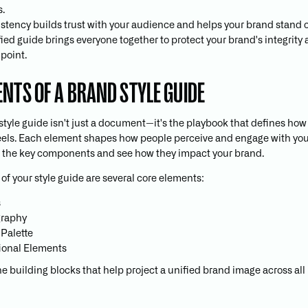
s.
stency builds trust with your audience and helps your brand stand o
fied guide brings everyone together to protect your brand's integrity 
point.
ENTS OF A BRAND STYLE GUIDE
style guide isn't just a document—it's the playbook that defines ho
eels. Each element shapes how people perceive and engage with you.
 the key components and see how they impact your brand.
 of your style guide are several core elements:
s
graphy
 Palette
ional Elements
he building blocks that help project a unified brand image across al