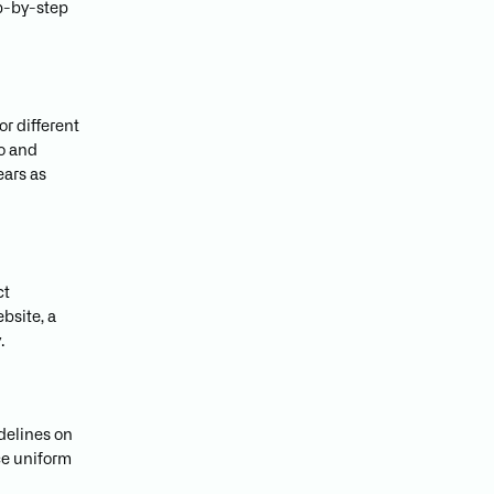
ep-by-step
or different
go and
ears as
ct
bsite, a
.
idelines on
ce uniform