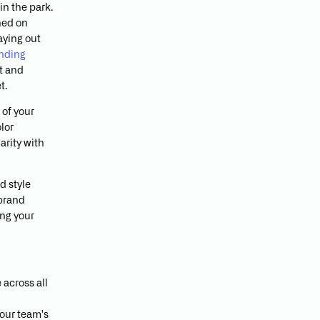
in the park.
hed on
aying out
nding
st and
t.
 of your
lor
arity with
d style
 brand
ing your
 across all
your team's