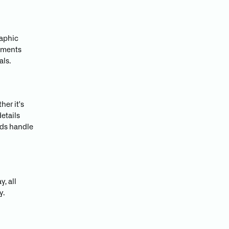
raphic
lements
als.
her it's
details
ands handle
y, all
y.