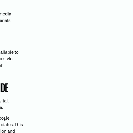
 media
erials
ailable to
r style
or
IDE
ital.
e.
Google
pdates. This
sion and