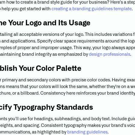
arn how to create a brand style guide for your business? Here's a st
 help you get started with
creating a branding guidelines template
.
ine Your Logo and Its Usage
ailing all acceptable versions of your logo. This includes variations f
s and applications. Specify clear space requirements around the lo
mples of proper and improper usage. This way, your logo always app
aintaining brand integrity as emphasized by
design professionals
.
ablish Your Color Palette
r primary and secondary colors with precise color codes. Having exa
ons means that your colors will look the same, whether they're on a we
hure, or a billboard. Consistency here reinforces your brand identity
cify Typography Standards
fonts you'll use for headings, subheadings, and body text. Include gu
 weights, and spacing. Consistent typography makes your brand's voi
communications, as highlighted by
branding guidelines
.