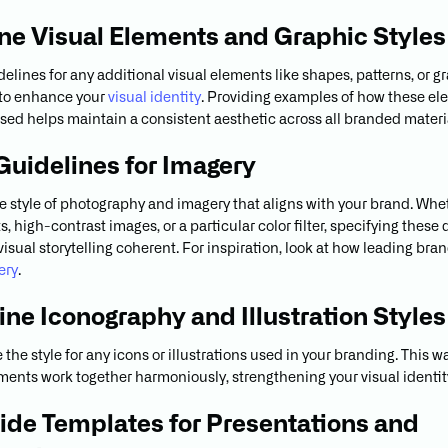
ine Visual Elements and Graphic Styles
elines for any additional visual elements like shapes, patterns, or g
 to enhance your
visual identity
. Providing examples of how these e
sed helps maintain a consistent aesthetic across all branded materi
 Guidelines for Imagery
e style of photography and imagery that aligns with your brand. Whet
, high-contrast images, or a particular color filter, specifying these 
visual storytelling coherent. For inspiration, look at how leading br
ery
.
line Iconography and Illustration Styles
the style for any icons or illustrations used in your branding. This wa
ments work together harmoniously, strengthening your visual identit
vide Templates for Presentations and