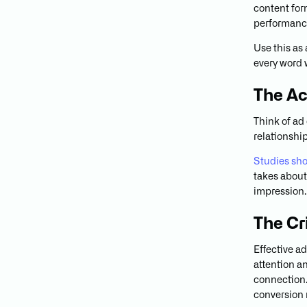
content form
performanc
Use this as
every word 
The Ac
Think of ad
relationshi
Studies show
takes about 
impression. 
The Cr
Effective a
attention a
connection. 
conversion