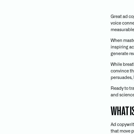
Great ad co
voice conne
measurable 
When mast
inspiring a
generate rea
While breat
convince th
persuades, 
Ready to tr
and science 
WHAT I
Ad copywriti
that move pe