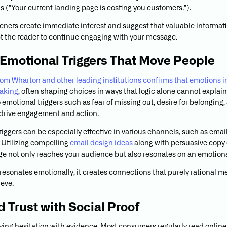
 ("Your current landing page is costing you customers.").
eners create immediate interest and suggest that valuable informati
 the reader to continue engaging with your message.
 Emotional Triggers That Move People
om Wharton and other leading institutions confirms that emotions 
aking
, often shaping choices in ways that logic alone cannot explai
 emotional triggers such as fear of missing out, desire for belonging,
o drive engagement and action.
riggers can be especially effective in various channels, such as ema
Utilizing compelling
email design ideas
along with persuasive copy
e not only reaches your audience but also resonates on an emotional
esonates emotionally, it creates connections that purely rational 
eve.
d Trust with Social Proof