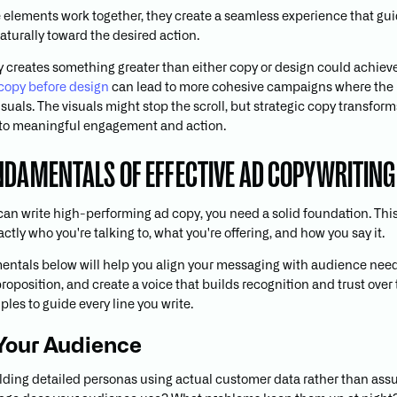
elements work together, they create a seamless experience that gu
aturally toward the desired action.
y creates something greater than either copy or design could achieve
g copy before design
can lead to more cohesive campaigns where the
isuals. The visuals might stop the scroll, but strategic copy transforms
nto meaningful engagement and action.
NDAMENTALS OF EFFECTIVE AD COPYWRITING
can write high-performing ad copy, you need a solid foundation. Th
tly who you're talking to, what you're offering, and how you say it.
ntals below will help you align your messaging with audience nee
roposition, and create a voice that builds recognition and trust over
ples to guide every line you write.
Your Audience
ilding detailed personas using actual customer data rather than ass