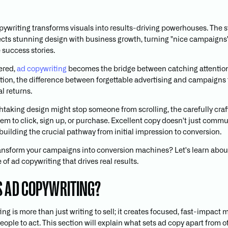
pywriting transforms visuals into results-driving powerhouses. The s
cts stunning design with business growth, turning "nice campaigns"
success stories.
ered,
ad copywriting
becomes the bridge between catching attentio
ction, the difference between forgettable advertising and campaigns 
l returns.
htaking design might stop someone from scrolling, the carefully cra
em to click, sign up, or purchase. Excellent copy doesn't just commun
building the crucial pathway from initial impression to conversion.
ansform your campaigns into conversion machines? Let's learn about
of ad copywriting that drives real results.
S AD COPYWRITING?
ng is more than just writing to sell; it creates focused, fast-impact
ople to act. This section will explain what sets ad copy apart from o