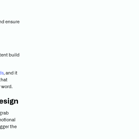
and ensure
tent build
ds
, and it
that
y word.
esign
 grab
motional
igger the