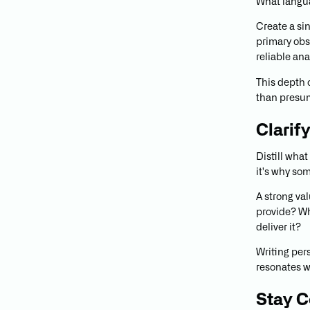
What langu
Create a si
primary obs
reliable ana
This depth 
than presu
Clarif
Distill what
it's why so
A strong va
provide? Wh
deliver it?
Writing per
resonates wi
Stay C