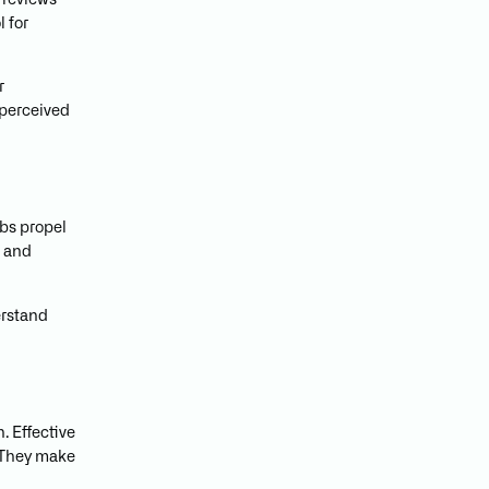
 reviews
 for
r
 perceived
rbs propel
t and
erstand
. Effective
. They make