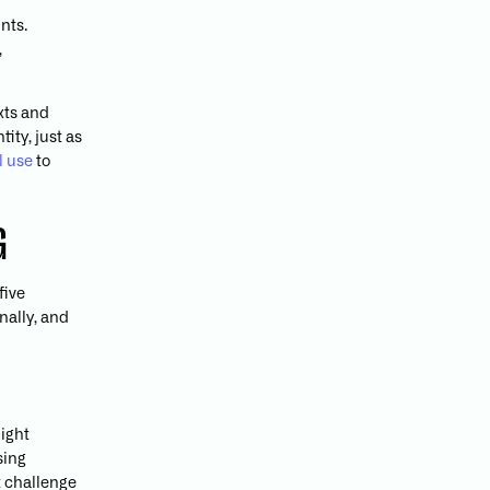
nts.
,
xts and
ity, just as
l use
to
G
five
nally, and
might
sing
t challenge