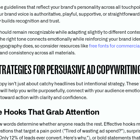
e guidelines that reflect your brand's personality across all touchpoi
 brand voice is authoritative, playful, supportive, or straightforward
 builds recognition and trust.
should remain recognizable while adapting slightly to different conte
he right tone connects emotionally while reinforcing your brand ident
typography does, so consider resources like
free fonts for commercia
and consistency across all materials.
STRATEGIES FOR PERSUASIVE AD COPYWRITIN
py isn’t just about catchy headlines but intentional strategy. These 
will help you write purposefully, connect with your audience emotio
toward action with clarity and confidence.
te Hooks That Grab Attention
few words determine whether anyone reads the rest. Effective hooks 
tions that target a pain point ("Tired of wasting ad spend?"), surpri
"Only 12% of leads ever convert. Here's why."), or bold statements tha