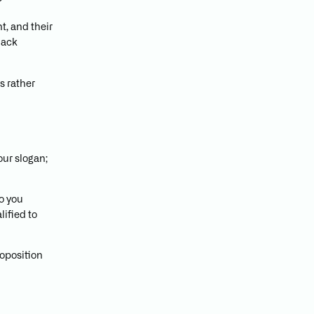
?
t, and their
lack
s rather
our slogan;
o you
lified to
oposition