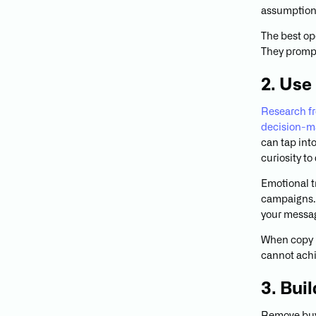
assumptions
The best op
They prompt
2. Use
Research fr
decision-m
can tap into
curiosity t
Emotional t
campaigns. 
your messag
When copy r
cannot achi
3. Buil