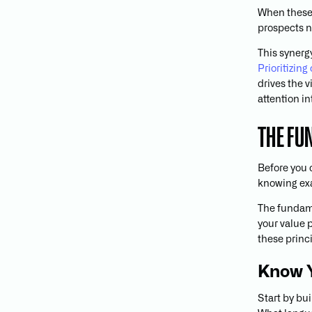
When these 
prospects n
This synerg
Prioritizin
drives the v
attention i
THE FU
Before you 
knowing exac
The fundame
your value p
these princi
Know 
Start by bu