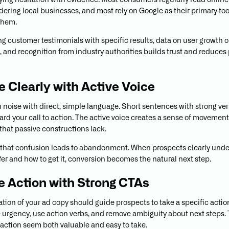
ng hesitation with evidence. Most consumers regularly read online
ering local businesses, and most rely on Google as their primary tool
them.
ng customer testimonials with specific results, data on user growth o
n, and recognition from industry authorities builds trust and reduces
te Clearly with Active Voice
 noise with direct, simple language. Short sentences with strong ve
ard your call to action. The active voice creates a sense of movemen
hat passive constructions lack.
hat confusion leads to abandonment. When prospects clearly und
fer and how to get it, conversion becomes the natural next step.
ve Action with Strong CTAs
tion of your ad copy should guide prospects to take a specific action
 urgency, use action verbs, and remove ambiguity about next steps
 action seem both valuable and easy to take.