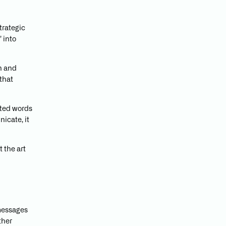
trategic
 into
n and
that
fted words
icate, it
 the art
 messages
ther