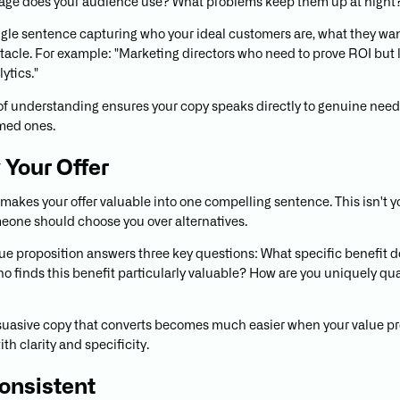
age does your audience use? What problems keep them up at night
ngle sentence capturing who your ideal customers are, what they wan
tacle. For example: "Marketing directors who need to prove ROI but 
lytics."
of understanding ensures your copy speaks directly to genuine need
med ones.
y Your Offer
 makes your offer valuable into one compelling sentence. This isn't y
meone should choose you over alternatives.
lue proposition answers three key questions: What specific benefit d
o finds this benefit particularly valuable? How are you uniquely qua
suasive copy that converts becomes much easier when your value pr
th clarity and specificity.
onsistent