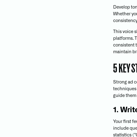
Develop ton
Whether your
consistency
This voice 
platforms. T
consistent 
maintain br
5 KEY 
Strong ad co
techniques 
guide them 
1. Wri
Your first 
include ques
statistics (