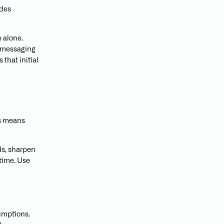
ides
 alone.
 messaging
 that initial
is means
ds, sharpen
 time. Use
umptions.