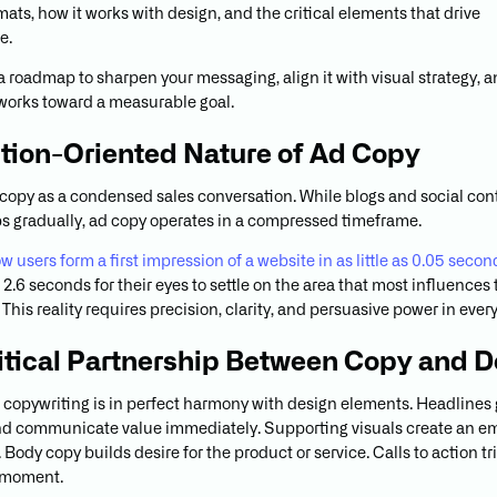
ats, how it works with design, and the critical elements that drive
e.
 a roadmap to sharpen your messaging, align it with visual strategy, 
works toward a measurable goal.
tion-Oriented Nature of Ad Copy
 copy as a condensed sales conversation. While blogs and social con
ps gradually, ad copy operates in a compressed timeframe.
 users form a first impression of a website in as little as 0.05 secon
2.6 seconds for their eyes to settle on the area that most influences 
This reality requires precision, clarity, and persuasive power in ever
itical Partnership Between Copy and D
d copywriting is in perfect harmony with design elements. Headlines
nd communicate value immediately. Supporting visuals create an e
Body copy builds desire for the product or service. Calls to action tr
 moment.