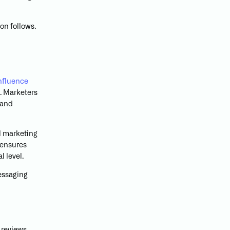
on follows.
influence
n. Marketers
 and
il marketing
 ensures
 level.
messaging