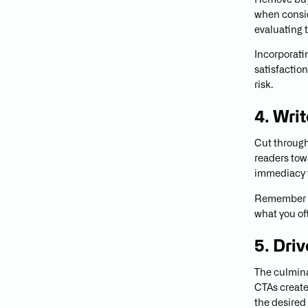
Remove buyi
when consid
evaluating 
Incorporati
satisfactio
risk.
4. Wri
Cut through
readers tow
immediacy t
Remember t
what you of
5. Dri
The culmina
CTAs create
the desired