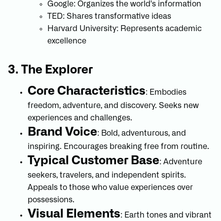
Google: Organizes the world's information
TED: Shares transformative ideas
Harvard University: Represents academic
excellence
3. The Explorer
Core Characteristics
: Embodies
freedom, adventure, and discovery. Seeks new
experiences and challenges.
Brand Voice
: Bold, adventurous, and
inspiring. Encourages breaking free from routine.
Typical Customer Base
: Adventure
seekers, travelers, and independent spirits.
Appeals to those who value experiences over
possessions.
Visual Elements
: Earth tones and vibrant