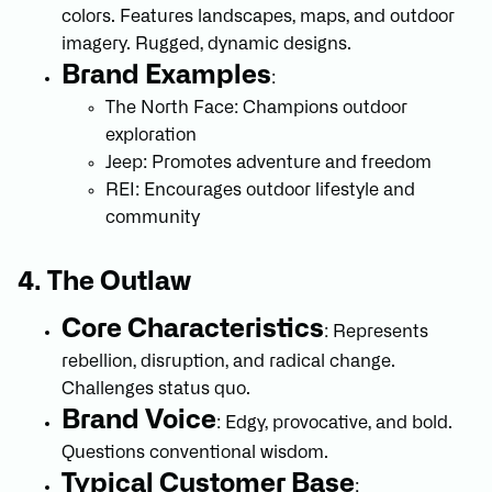
colors. Features landscapes, maps, and outdoor
imagery. Rugged, dynamic designs.
Brand Examples
:
The North Face: Champions outdoor
exploration
Jeep: Promotes adventure and freedom
REI: Encourages outdoor lifestyle and
community
4. The Outlaw
Core Characteristics
: Represents
rebellion, disruption, and radical change.
Challenges status quo.
Brand Voice
: Edgy, provocative, and bold.
Questions conventional wisdom.
Typical Customer Base
: