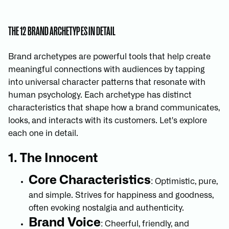
THE 12 BRAND ARCHETYPES IN DETAIL
Brand archetypes are powerful tools that help create
meaningful connections with audiences by tapping
into universal character patterns that resonate with
human psychology. Each archetype has distinct
characteristics that shape how a brand communicates,
looks, and interacts with its customers. Let's explore
each one in detail.
1. The Innocent
Core Characteristics
: Optimistic, pure,
and simple. Strives for happiness and goodness,
often evoking nostalgia and authenticity.
Brand Voice
: Cheerful, friendly, and