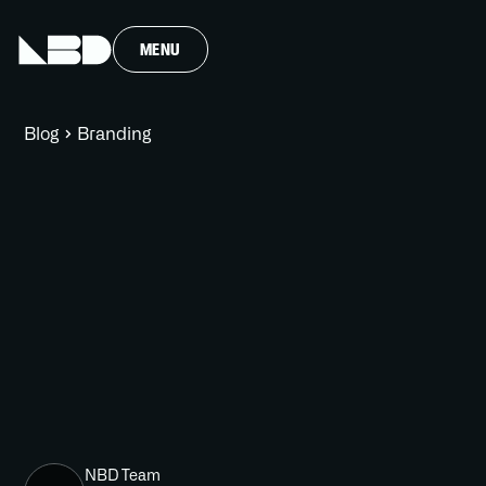
MENU
Blog
Branding
NBD Team