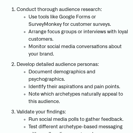
Conduct thorough audience research:
Use tools like Google Forms or
SurveyMonkey for customer surveys.
Arrange focus groups or interviews with loyal
customers.
Monitor social media conversations about
your brand.
Develop detailed audience personas:
Document demographics and
psychographics.
Identify their aspirations and pain points.
Note which archetypes naturally appeal to
this audience.
Validate your findings:
Run social media polls to gather feedback.
Test different archetype-based messaging