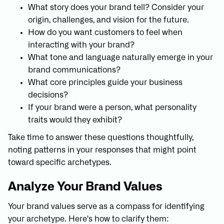
What story does your brand tell? Consider your
origin, challenges, and vision for the future.
How do you want customers to feel when
interacting with your brand?
What tone and language naturally emerge in your
brand communications?
What core principles guide your business
decisions?
If your brand were a person, what personality
traits would they exhibit?
Take time to answer these questions thoughtfully,
noting patterns in your responses that might point
toward specific archetypes.
Analyze Your Brand Values
Your brand values serve as a compass for identifying
your archetype. Here's how to clarify them: