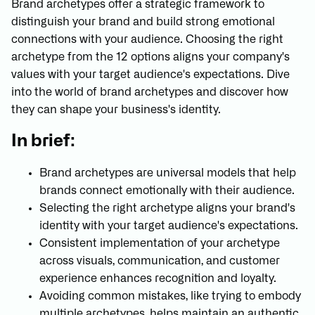
Brand archetypes offer a strategic framework to
distinguish your brand and build strong emotional
connections with your audience. Choosing the right
archetype from the 12 options aligns your company's
values with your target audience's expectations. Dive
into the world of brand archetypes and discover how
they can shape your business's identity.
In brief:
Brand archetypes are universal models that help
brands connect emotionally with their audience.
Selecting the right archetype aligns your brand's
identity with your target audience's expectations.
Consistent implementation of your archetype
across visuals, communication, and customer
experience enhances recognition and loyalty.
Avoiding common mistakes, like trying to embody
multiple archetypes, helps maintain an authentic