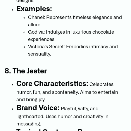
designs.
Examples:
Chanel: Represents timeless elegance and
allure
Godiva: Indulges in luxurious chocolate
experiences
Victoria's Secret: Embodies intimacy and
sensuality.
8. The Jester
Core Characteristics:
Celebrates
humor, fun, and spontaneity. Aims to entertain
and bring joy.
Brand Voice:
Playful, witty, and
lighthearted. Uses humor and creativity in
messaging.