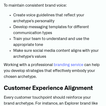
To maintain consistent brand voice:
Create voice guidelines that reflect your
archetype's personality
Develop messaging templates for different
communication types
Train your team to understand and use the
appropriate tone
Make sure social media content aligns with your
archetype's values
Working with a professional
branding service
can help
you develop strategies that effectively embody your
chosen archetype.
Customer Experience Alignment
Every customer touchpoint should reinforce your
brand archetype. For instance, an Explorer brand like