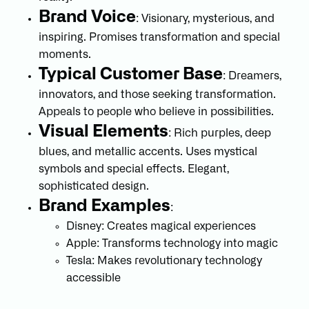
Brand Voice
: Visionary, mysterious, and
inspiring. Promises transformation and special
moments.
Typical Customer Base
: Dreamers,
innovators, and those seeking transformation.
Appeals to people who believe in possibilities.
Visual Elements
: Rich purples, deep
blues, and metallic accents. Uses mystical
symbols and special effects. Elegant,
sophisticated design.
Brand Examples
:
Disney: Creates magical experiences
Apple: Transforms technology into magic
Tesla: Makes revolutionary technology
accessible