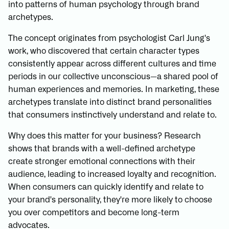
into patterns of human psychology through brand
archetypes.
The concept originates from psychologist Carl Jung's
work, who discovered that certain character types
consistently appear across different cultures and time
periods in our collective unconscious—a shared pool of
human experiences and memories. In marketing, these
archetypes translate into distinct brand personalities
that consumers instinctively understand and relate to.
Why does this matter for your business? Research
shows that brands with a well-defined archetype
create stronger emotional connections with their
audience, leading to increased loyalty and recognition.
When consumers can quickly identify and relate to
your brand's personality, they're more likely to choose
you over competitors and become long-term
advocates.