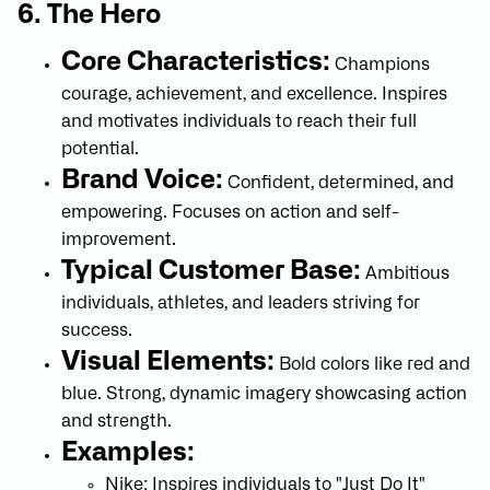
6. The Hero
Core Characteristics:
Champions
courage, achievement, and excellence. Inspires
and motivates individuals to reach their full
potential.
Brand Voice:
Confident, determined, and
empowering. Focuses on action and self-
improvement.
Typical Customer Base:
Ambitious
individuals, athletes, and leaders striving for
success.
Visual Elements:
Bold colors like red and
blue. Strong, dynamic imagery showcasing action
and strength.
Examples:
Nike: Inspires individuals to "Just Do It"