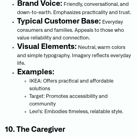
Brand Voice:
Friendly, conversational, and
down-to-earth. Emphasizes practicality and trust.
Typical Customer Base:
Everyday
consumers and families. Appeals to those who
value reliability and connection.
Visual Elements:
Neutral, warm colors
and simple typography. Imagery reflects everyday
life.
Examples:
IKEA: Offers practical and affordable
solutions
Target: Promotes accessibility and
community
Levi's: Embodies timeless, relatable style.
10. The Caregiver