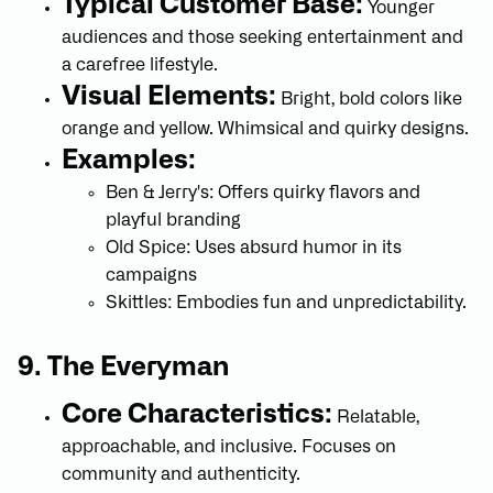
Typical Customer Base:
Younger
audiences and those seeking entertainment and
a carefree lifestyle.
Visual Elements:
Bright, bold colors like
orange and yellow. Whimsical and quirky designs.
Examples:
Ben & Jerry's: Offers quirky flavors and
playful branding
Old Spice: Uses absurd humor in its
campaigns
Skittles: Embodies fun and unpredictability.
9. The Everyman
Core Characteristics:
Relatable,
approachable, and inclusive. Focuses on
community and authenticity.