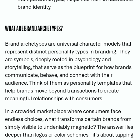
brand identity.
WHAT ARE BRAND ARCHETYPES?
Brand archetypes are universal character models that
represent distinct personality types in branding. They
are symbols, deeply rooted in psychology and
storytelling, that serve as the blueprint for how brands
communicate, behave, and connect with their
audience. Think of them as personality templates that
help brands move beyond transactions to create
meaningful relationships with consumers.
In a crowded marketplace where consumers face
endless choices, what transforms certain brands from
simply visible to undeniably magnetic? The answer lies
deeper than logos or color schemes—it's about tapping