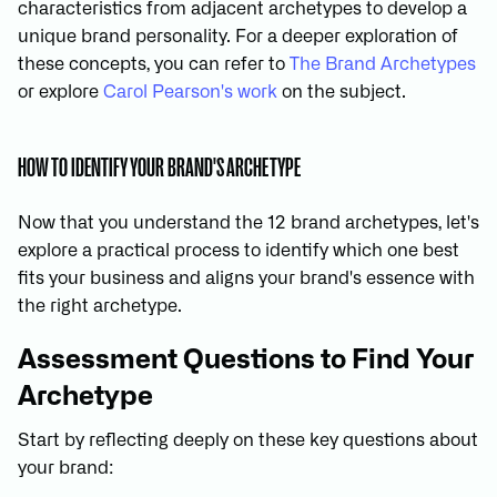
characteristics from adjacent archetypes to develop a
unique brand personality. For a deeper exploration of
these concepts, you can refer to
The Brand Archetypes
or explore
Carol Pearson's work
on the subject.
HOW TO IDENTIFY YOUR BRAND'S ARCHETYPE
Now that you understand the 12 brand archetypes, let's
explore a practical process to identify which one best
fits your business and aligns your brand's essence with
the right archetype.
Assessment Questions to Find Your
Archetype
Start by reflecting deeply on these key questions about
your brand: