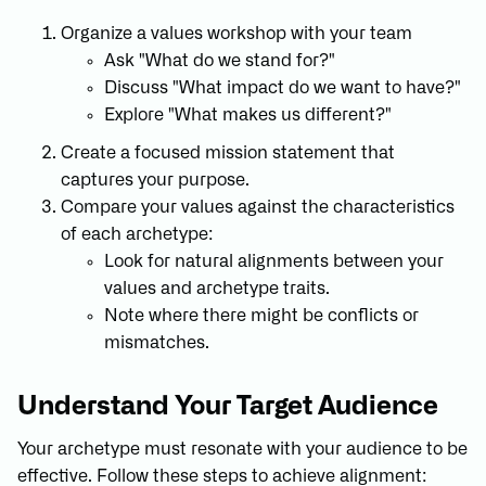
Organize a values workshop with your team
Ask "What do we stand for?"
Discuss "What impact do we want to have?"
Explore "What makes us different?"
Create a focused mission statement that
captures your purpose.
Compare your values against the characteristics
of each archetype:
Look for natural alignments between your
values and archetype traits.
Note where there might be conflicts or
mismatches.
Understand Your Target Audience
Your archetype must resonate with your audience to be
effective. Follow these steps to achieve alignment: