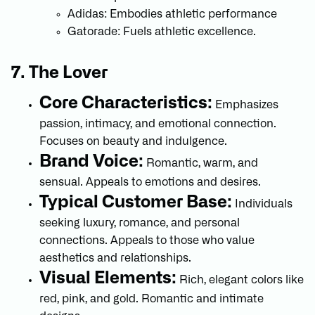
Adidas: Embodies athletic performance
Gatorade: Fuels athletic excellence.
7. The Lover
Core Characteristics:
Emphasizes
passion, intimacy, and emotional connection.
Focuses on beauty and indulgence.
Brand Voice:
Romantic, warm, and
sensual. Appeals to emotions and desires.
Typical Customer Base:
Individuals
seeking luxury, romance, and personal
connections. Appeals to those who value
aesthetics and relationships.
Visual Elements:
Rich, elegant colors like
red, pink, and gold. Romantic and intimate