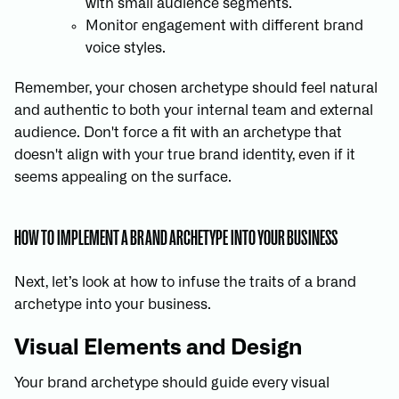
with small audience segments.
Monitor engagement with different brand
voice styles.
Remember, your chosen archetype should feel natural
and authentic to both your internal team and external
audience. Don't force a fit with an archetype that
doesn't align with your true brand identity, even if it
seems appealing on the surface.
HOW TO IMPLEMENT A BRAND ARCHETYPE INTO YOUR BUSINESS
Next, let’s look at how to infuse the traits of a brand
archetype into your business.
Visual Elements and Design
Your brand archetype should guide every visual