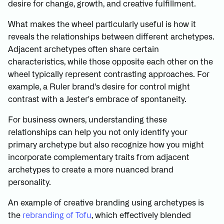
desire for change, growth, and creative fulfillment.
What makes the wheel particularly useful is how it
reveals the relationships between different archetypes.
Adjacent archetypes often share certain
characteristics, while those opposite each other on the
wheel typically represent contrasting approaches. For
example, a Ruler brand's desire for control might
contrast with a Jester's embrace of spontaneity.
For business owners, understanding these
relationships can help you not only identify your
primary archetype but also recognize how you might
incorporate complementary traits from adjacent
archetypes to create a more nuanced brand
personality.
An example of creative branding using archetypes is
the
rebranding of Tofu
, which effectively blended