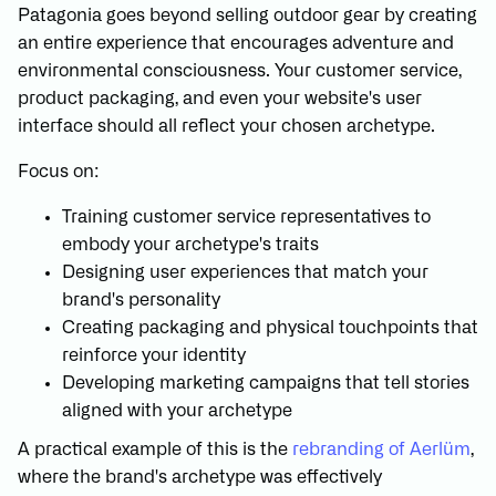
Patagonia goes beyond selling outdoor gear by creating
an entire experience that encourages adventure and
environmental consciousness. Your customer service,
product packaging, and even your website's user
interface should all reflect your chosen archetype.
Focus on:
Training customer service representatives to
embody your archetype's traits
Designing user experiences that match your
brand's personality
Creating packaging and physical touchpoints that
reinforce your identity
Developing marketing campaigns that tell stories
aligned with your archetype
A practical example of this is the
rebranding of Aerlüm
,
where the brand's archetype was effectively