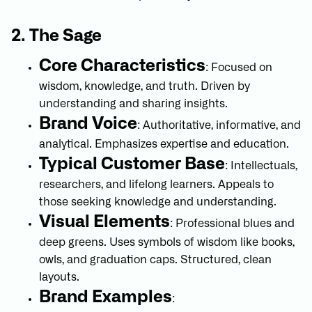
2. The Sage
Core Characteristics
: Focused on
wisdom, knowledge, and truth. Driven by
understanding and sharing insights.
Brand Voice
: Authoritative, informative, and
analytical. Emphasizes expertise and education.
Typical Customer Base
: Intellectuals,
researchers, and lifelong learners. Appeals to
those seeking knowledge and understanding.
Visual Elements
: Professional blues and
deep greens. Uses symbols of wisdom like books,
owls, and graduation caps. Structured, clean
layouts.
Brand Examples
: