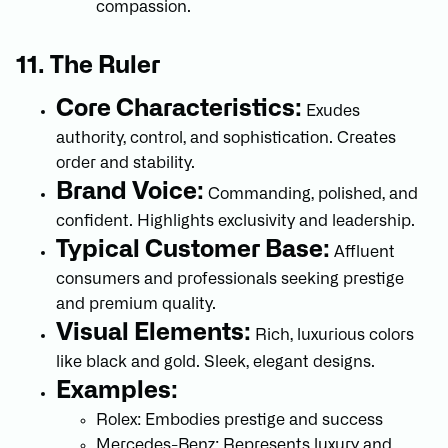
compassion.
11. The Ruler
Core Characteristics:
Exudes
authority, control, and sophistication. Creates
order and stability.
Brand Voice:
Commanding, polished, and
confident. Highlights exclusivity and leadership.
Typical Customer Base:
Affluent
consumers and professionals seeking prestige
and premium quality.
Visual Elements:
Rich, luxurious colors
like black and gold. Sleek, elegant designs.
Examples:
Rolex: Embodies prestige and success
Mercedes-Benz: Represents luxury and