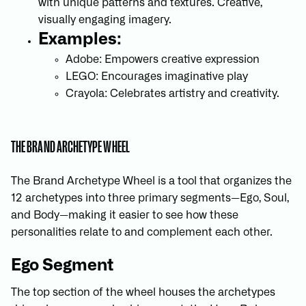
with unique patterns and textures. Creative,
visually engaging imagery.
Examples:
Adobe: Empowers creative expression
LEGO: Encourages imaginative play
Crayola: Celebrates artistry and creativity.
THE BRAND ARCHETYPE WHEEL
The Brand Archetype Wheel is a tool that organizes the
12 archetypes into three primary segments—Ego, Soul,
and Body—making it easier to see how these
personalities relate to and complement each other.
Ego Segment
The top section of the wheel houses the archetypes