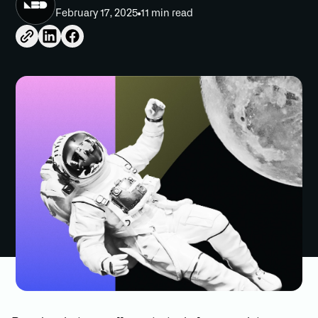
February 17, 2025
11 min read