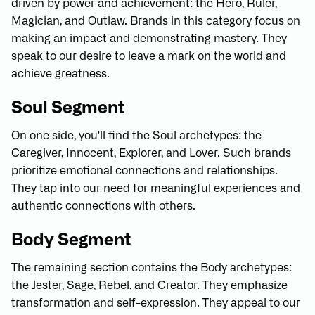
driven by power and achievement: the Hero, Ruler,
Magician, and Outlaw. Brands in this category focus on
making an impact and demonstrating mastery. They
speak to our desire to leave a mark on the world and
achieve greatness.
Soul Segment
On one side, you'll find the Soul archetypes: the
Caregiver, Innocent, Explorer, and Lover. Such brands
prioritize emotional connections and relationships.
They tap into our need for meaningful experiences and
authentic connections with others.
Body Segment
The remaining section contains the Body archetypes:
the Jester, Sage, Rebel, and Creator. They emphasize
transformation and self-expression. They appeal to our