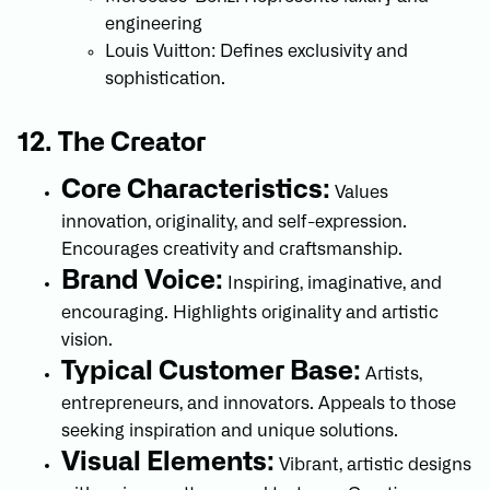
engineering
Louis Vuitton: Defines exclusivity and
sophistication.
12. The Creator
Core Characteristics:
Values
innovation, originality, and self-expression.
Encourages creativity and craftsmanship.
Brand Voice:
Inspiring, imaginative, and
encouraging. Highlights originality and artistic
vision.
Typical Customer Base:
Artists,
entrepreneurs, and innovators. Appeals to those
seeking inspiration and unique solutions.
Visual Elements:
Vibrant, artistic designs