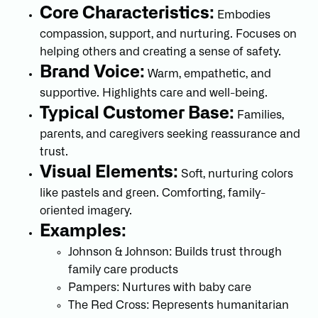
Core Characteristics:
Embodies
compassion, support, and nurturing. Focuses on
helping others and creating a sense of safety.
Brand Voice:
Warm, empathetic, and
supportive. Highlights care and well-being.
Typical Customer Base:
Families,
parents, and caregivers seeking reassurance and
trust.
Visual Elements:
Soft, nurturing colors
like pastels and green. Comforting, family-
oriented imagery.
Examples:
Johnson & Johnson: Builds trust through
family care products
Pampers: Nurtures with baby care
The Red Cross: Represents humanitarian