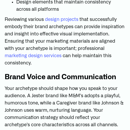
Design elements that maintain consistency
across all platforms
Reviewing various
design projects
that successfully
embody their brand archetypes can provide inspiration
and insight into effective visual implementation.
Ensuring that your marketing materials are aligned
with your archetype is important; professional
marketing design services
can help maintain this
consistency.
Brand Voice and Communication
Your archetype should shape how you speak to your
audience. A Jester brand like M&M's adopts a playful,
humorous tone, while a Caregiver brand like Johnson &
Johnson uses warm, nurturing language. Your
communication strategy should reflect your
archetype's core characteristics across all channels.