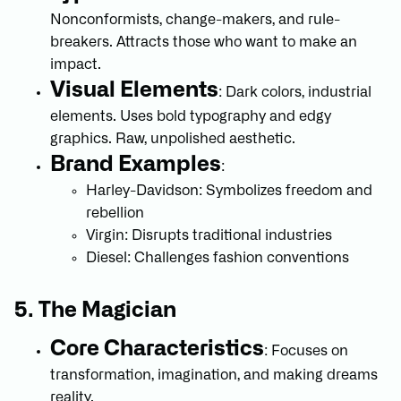
Nonconformists, change-makers, and rule-
breakers. Attracts those who want to make an
impact.
Visual Elements
: Dark colors, industrial
elements. Uses bold typography and edgy
graphics. Raw, unpolished aesthetic.
Brand Examples
:
Harley-Davidson: Symbolizes freedom and
rebellion
Virgin: Disrupts traditional industries
Diesel: Challenges fashion conventions
5. The Magician
Core Characteristics
: Focuses on
transformation, imagination, and making dreams
reality.