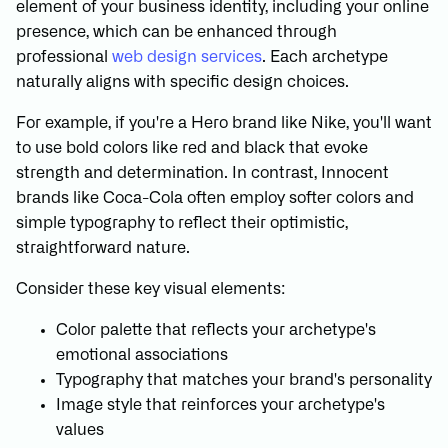
element of your business identity, including your online
presence, which can be enhanced through
professional
web design services
. Each archetype
naturally aligns with specific design choices.
For example, if you're a Hero brand like Nike, you'll want
to use bold colors like red and black that evoke
strength and determination. In contrast, Innocent
brands like Coca-Cola often employ softer colors and
simple typography to reflect their optimistic,
straightforward nature.
Consider these key visual elements:
Color palette that reflects your archetype's
emotional associations
Typography that matches your brand's personality
Image style that reinforces your archetype's
values