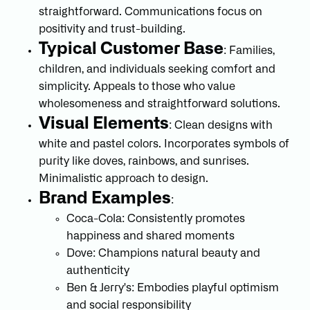
straightforward. Communications focus on
positivity and trust-building.
Typical Customer Base
: Families,
children, and individuals seeking comfort and
simplicity. Appeals to those who value
wholesomeness and straightforward solutions.
Visual Elements
: Clean designs with
white and pastel colors. Incorporates symbols of
purity like doves, rainbows, and sunrises.
Minimalistic approach to design.
Brand Examples
:
Coca-Cola: Consistently promotes
happiness and shared moments
Dove: Champions natural beauty and
authenticity
Ben & Jerry's: Embodies playful optimism
and social responsibility