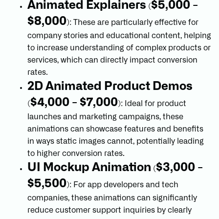
Animated Explainers
$5,000 -
(
$8,000
): These are particularly effective for
company stories and educational content, helping
to increase understanding of complex products or
services, which can directly impact conversion
rates.
2D Animated Product Demos
$4,000 - $7,000
(
): Ideal for product
launches and marketing campaigns, these
animations can showcase features and benefits
in ways static images cannot, potentially leading
to higher conversion rates.
UI Mockup Animation
$3,000 -
(
$5,500
): For app developers and tech
companies, these animations can significantly
reduce customer support inquiries by clearly