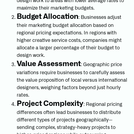
design work to areas with lower average rates to
maximize their marketing budgets.
Budget Allocation
: Businesses adjust
their marketing budget allocation based on
regional pricing expectations. In regions with
higher creative service costs, companies might
allocate a larger percentage of their budget to
design work.
Value Assessment
: Geographic price
variations require businesses to carefully assess
the value proposition of local versus international
designers, weighing factors beyond just hourly
rates.
Project Complexity
: Regional pricing
differences often lead businesses to distribute
different types of projects geographically—
sending complex, strategy-heavy projects to