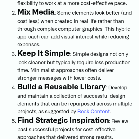
flexibility to work at a more cost-effective pace.
Mix Media
: Some elements look better (and
cost less) when created in real life rather than
through complex computer graphics. This hybrid
approach can add visual interest while reducing
expenses.
Keep It Simple
: Simple designs not only
look cleaner but typically require less production
time. Minimalist approaches often deliver
stronger messages with lower costs.
Build a Reusable Library
: Develop
and maintain a collection of successful design
elements that can be repurposed across multiple
projects, as suggested by
Rock Content
.
Find Strategic Inspiration
: Review
past successful projects for cost-effective
approaches that delivered strong results.