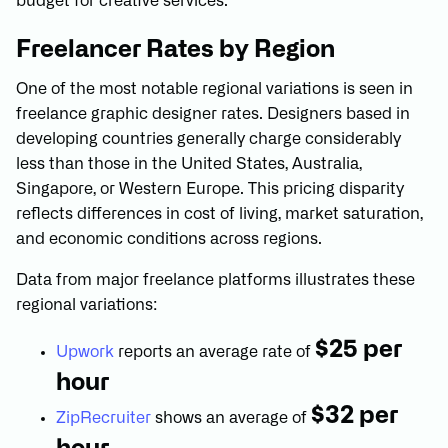
budget for creative services.
Freelancer Rates by Region
One of the most notable regional variations is seen in
freelance graphic designer rates. Designers based in
developing countries generally charge considerably
less than those in the United States, Australia,
Singapore, or Western Europe. This pricing disparity
reflects differences in cost of living, market saturation,
and economic conditions across regions.
Data from major freelance platforms illustrates these
regional variations:
$25 per
Upwork
reports an average rate of
hour
$32 per
ZipRecruiter
shows an average of