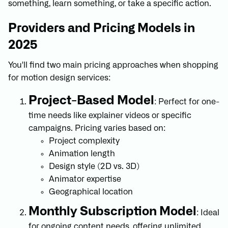
something, learn something, or take a specific action.
Providers and Pricing Models in
2025
You'll find two main pricing approaches when shopping
for motion design services:
Project-Based Model
: Perfect for one-
time needs like explainer videos or specific
campaigns. Pricing varies based on:
Project complexity
Animation length
Design style (2D vs. 3D)
Animator expertise
Geographical location
Monthly Subscription Model
: Ideal
for ongoing content needs, offering unlimited