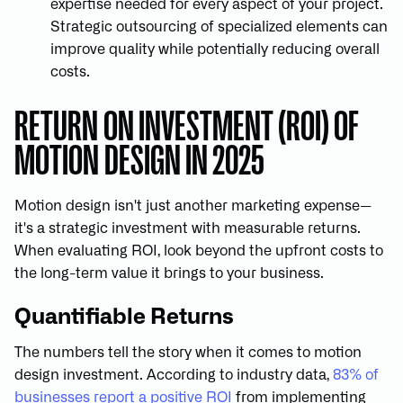
expertise needed for every aspect of your project.
Strategic outsourcing of specialized elements can
improve quality while potentially reducing overall
costs.
RETURN ON INVESTMENT (ROI) OF
MOTION DESIGN IN 2025
Motion design isn't just another marketing expense—
it's a strategic investment with measurable returns.
When evaluating ROI, look beyond the upfront costs to
the long-term value it brings to your business.
Quantifiable Returns
The numbers tell the story when it comes to motion
design investment. According to industry data,
83% of
businesses report a positive ROI
from implementing