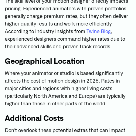
The skill level of your motion designer directly impacts
pricing. Experienced animators with proven portfolios
generally charge premium rates, but they often deliver
higher quality results and work more efficiently.
According to industry insights from
Twine Blog
,
experienced designers command higher rates due to
their advanced skills and proven track records.
Geographical Location
Where your animator or studio is based significantly
affects the cost of motion design in 2025. Rates in
major cities and regions with higher living costs
(particularly North America and Europe) are typically
higher than those in other parts of the world.
Additional Costs
Don't overlook these potential extras that can impact