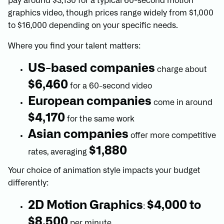
pay around $3,130 for a typical 60-second motion
graphics video, though prices range widely from $1,000
to $16,000 depending on your specific needs.
Where you find your talent matters:
US-based companies
charge about
$6,460
for a 60-second video
European companies
come in around
$4,170
for the same work
Asian companies
offer more competitive
$1,880
rates, averaging
Your choice of animation style impacts your budget
differently:
2D Motion Graphics
$4,000 to
:
$8,500
per minute