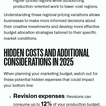
higher-priced regions while outsourcing
production-oriented work to lower-cost regions.
Understanding these regional pricing variations allows
businesses to make more informed decisions about
their creative investments and develop more effective
budget allocation strategies tailored to their specific
market conditions.
HIDDEN COSTS AND ADDITIONAL
CONSIDERATIONS IN 2025
When planning your marketing budget, watch out for
these potential hidden expenses that could impact
your bottom line:
Revision expenses
: Revisions can
12%
consume up to
of your production budget.