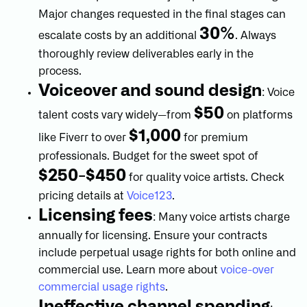
Major changes requested in the final stages can
30%
escalate costs by an additional
. Always
thoroughly review deliverables early in the
process.
Voiceover and sound design
: Voice
$50
talent costs vary widely—from
on platforms
$1,000
like Fiverr to over
for premium
professionals. Budget for the sweet spot of
$250-$450
for quality voice artists. Check
pricing details at
Voice123
.
Licensing fees
: Many voice artists charge
annually for licensing. Ensure your contracts
include perpetual usage rights for both online and
commercial use. Learn more about
voice-over
commercial usage rights
.
Ineffective channel spending