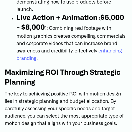
demonstrating how to use products before
launch.
Live Action + Animation
$6,000
(
- $8,000
): Combining real footage with
motion graphics creates compelling commercials
and corporate videos that can increase brand
awareness and credibility, effectively
enhancing
branding
.
Maximizing ROI Through Strategic
Planning
The key to achieving positive ROI with motion design
lies in strategic planning and budget allocation. By
carefully assessing your specific needs and target
audience, you can select the most appropriate type of
motion design that aligns with your business goals.