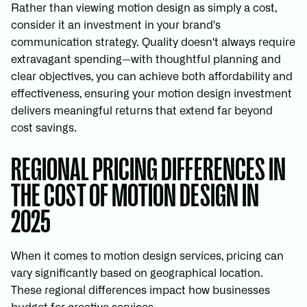
Rather than viewing motion design as simply a cost,
consider it an investment in your brand's
communication strategy. Quality doesn't always require
extravagant spending—with thoughtful planning and
clear objectives, you can achieve both affordability and
effectiveness, ensuring your motion design investment
delivers meaningful returns that extend far beyond
cost savings.
REGIONAL PRICING DIFFERENCES IN
THE COST OF MOTION DESIGN IN
2025
When it comes to motion design services, pricing can
vary significantly based on geographical location.
These regional differences impact how businesses