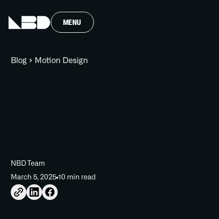
MENU
Blog
Motion Design
NBD Team
March 5, 2025
10 min read