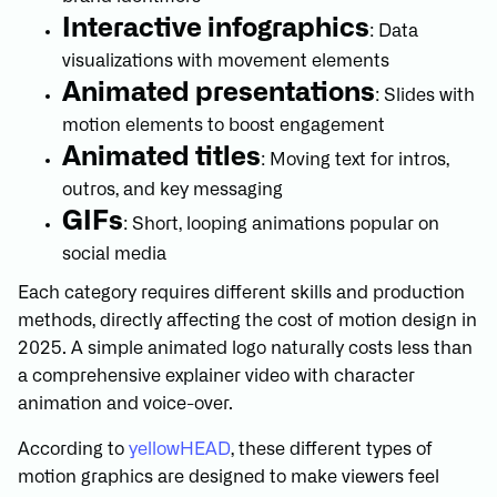
Interactive infographics
: Data
visualizations with movement elements
Animated presentations
: Slides with
motion elements to boost engagement
Animated titles
: Moving text for intros,
outros, and key messaging
GIFs
: Short, looping animations popular on
social media
Each category requires different skills and production
methods, directly affecting the cost of motion design in
2025. A simple animated logo naturally costs less than
a comprehensive explainer video with character
animation and voice-over.
According to
yellowHEAD
, these different types of
motion graphics are designed to make viewers feel