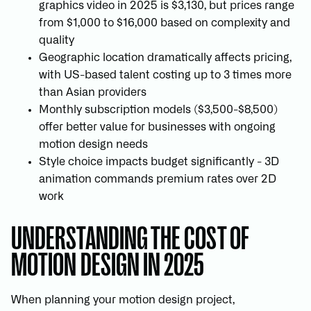
graphics video in 2025 is $3,130, but prices range
from $1,000 to $16,000 based on complexity and
quality
Geographic location dramatically affects pricing,
with US-based talent costing up to 3 times more
than Asian providers
Monthly subscription models ($3,500-$8,500)
offer better value for businesses with ongoing
motion design needs
Style choice impacts budget significantly - 3D
animation commands premium rates over 2D
work
UNDERSTANDING THE COST OF
MOTION DESIGN IN 2025
When planning your motion design project,