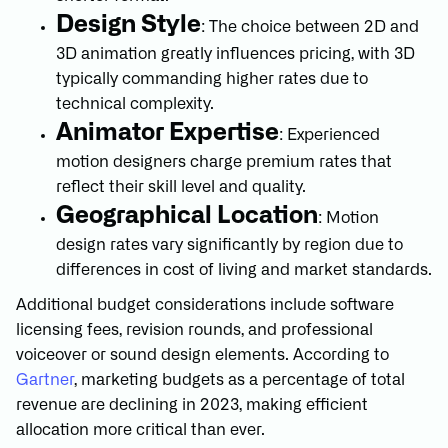
Design Style
: The choice between 2D and
3D animation greatly influences pricing, with 3D
typically commanding higher rates due to
technical complexity.
Animator Expertise
: Experienced
motion designers charge premium rates that
reflect their skill level and quality.
Geographical Location
: Motion
design rates vary significantly by region due to
differences in cost of living and market standards.
Additional budget considerations include software
licensing fees, revision rounds, and professional
voiceover or sound design elements. According to
Gartner
, marketing budgets as a percentage of total
revenue are declining in 2023, making efficient
allocation more critical than ever.