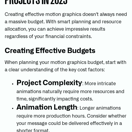
Creating effective motion graphics doesn't always need
a massive budget. With smart planning and resource
allocation, you can achieve impressive results
regardless of your financial constraints.
Creating Effective Budgets
When planning your motion graphics budget, start with
a clear understanding of the key cost factors:
Project Complexity
: More intricate
animations naturally require more resources and
time, significantly impacting costs.
Animation Length
: Longer animations
require more production hours. Consider whether
your message could be delivered effectively in a
shorter format.