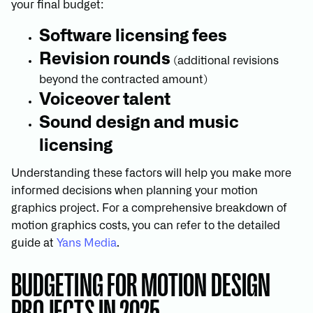
your final budget:
Software licensing fees
Revision rounds
(additional revisions
beyond the contracted amount)
Voiceover talent
Sound design and music
licensing
Understanding these factors will help you make more
informed decisions when planning your motion
graphics project. For a comprehensive breakdown of
motion graphics costs, you can refer to the detailed
guide at
Yans Media
.
BUDGETING FOR MOTION DESIGN
PROJECTS IN 2025