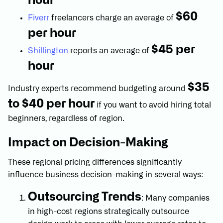
hour
$60
Fiverr
freelancers charge an average of
per hour
$45 per
Shillington
reports an average of
hour
$35
Industry experts recommend budgeting around
to $40 per hour
if you want to avoid hiring total
beginners, regardless of region.
Impact on Decision-Making
These regional pricing differences significantly
influence business decision-making in several ways:
Outsourcing Trends
: Many companies
in high-cost regions strategically outsource