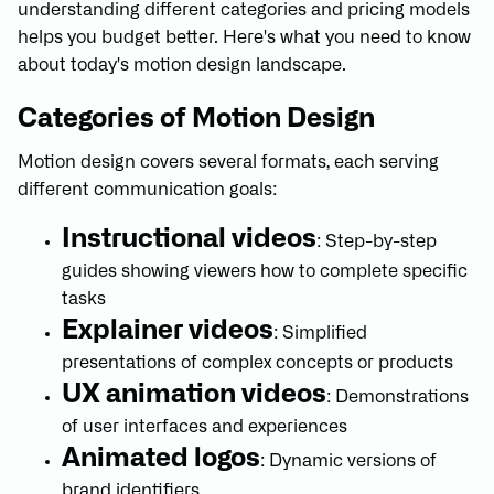
understanding different categories and pricing models
helps you budget better. Here's what you need to know
about today's motion design landscape.
Categories of Motion Design
Motion design covers several formats, each serving
different communication goals:
Instructional videos
: Step-by-step
guides showing viewers how to complete specific
tasks
Explainer videos
: Simplified
presentations of complex concepts or products
UX animation videos
: Demonstrations
of user interfaces and experiences
Animated logos
: Dynamic versions of
brand identifiers