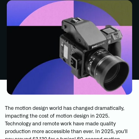
The motion design world has changed dramatically,
impacting the cost of motion design in 2025.
Technology and remote work have made quality
production more accessible than ever. In 2025, you'll