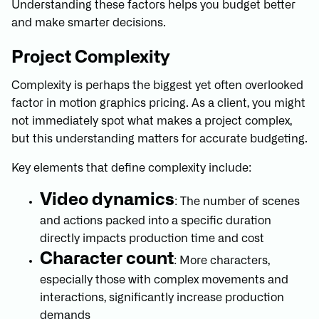
Understanding these factors helps you budget better
and make smarter decisions.
Project Complexity
Complexity is perhaps the biggest yet often overlooked
factor in motion graphics pricing. As a client, you might
not immediately spot what makes a project complex,
but this understanding matters for accurate budgeting.
Key elements that define complexity include:
Video dynamics
: The number of scenes
and actions packed into a specific duration
directly impacts production time and cost
Character count
: More characters,
especially those with complex movements and
interactions, significantly increase production
demands