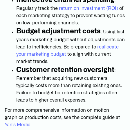
:
Regularly track the
return on investment (ROI)
of
each marketing strategy to prevent wasting funds
on low-performing channels.
Budget adjustment costs
: Using last
year's marketing budget without adjustments can
lead to inefficiencies. Be prepared to
reallocate
your marketing budget
to align with current
market trends.
Customer retention oversight
:
Remember that acquiring new customers
typically costs more than retaining existing ones.
Failure to budget for retention strategies often
leads to higher overall expenses.
For more comprehensive information on motion
graphics production costs, see the complete guide at
Yan's Media
.