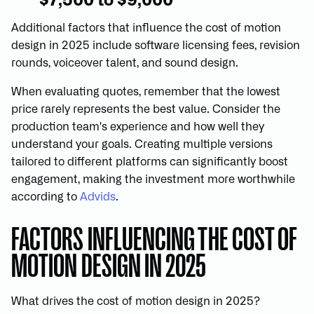
$7,500 to $9,000
Additional factors that influence the cost of motion
design in 2025 include software licensing fees, revision
rounds, voiceover talent, and sound design.
When evaluating quotes, remember that the lowest
price rarely represents the best value. Consider the
production team's experience and how well they
understand your goals. Creating multiple versions
tailored to different platforms can significantly boost
engagement, making the investment more worthwhile
according to
Advids
.
FACTORS INFLUENCING THE COST OF
MOTION DESIGN IN 2025
What drives the cost of motion design in 2025?