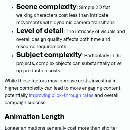
Scene complexity
: Simple 2D flat
walking characters cost less than intricate
movements with dynamic camera transitions
Level of detail
: The intricacy of visuals and
overall design quality affects both time and
resource requirements
Subject complexity
: Particularly in 3D
projects, complex objects can substantially drive
up production costs
While these factors may increase costs, investing in
higher complexity can lead to more engaging content,
potentially
improving click-through rates
and overall
campaign success.
Animation Length
Longer animations generally cost more than shorter