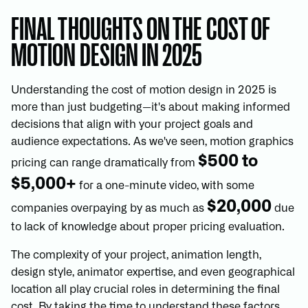
FINAL THOUGHTS ON THE COST OF
MOTION DESIGN IN 2025
Understanding the cost of motion design in 2025 is
more than just budgeting—it's about making informed
decisions that align with your project goals and
audience expectations. As we've seen, motion graphics
$500 to
pricing can range dramatically from
$5,000+
for a one-minute video, with some
$20,000
companies overpaying by as much as
due
to lack of knowledge about proper pricing evaluation.
The complexity of your project, animation length,
design style, animator expertise, and even geographical
location all play crucial roles in determining the final
cost. By taking the time to understand these factors,