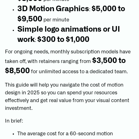
3D Motion Graphics
$5,000 to
:
$9,500
per minute
Simple logo animations or UI
work
$300 to $1,000
:
For ongoing needs, monthly subscription models have
$3,500 to
taken off, with retainers ranging from
$8,500
for unlimited access to a dedicated team.
This guide will help you navigate the cost of motion
design in 2025 so you can spend your resources
effectively and get real value from your visual content
investment.
In brief:
The average cost for a 60-second motion