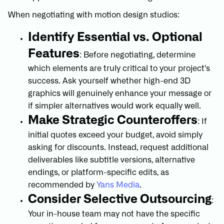
When negotiating with motion design studios:
Identify Essential vs. Optional
Features
: Before negotiating, determine
which elements are truly critical to your project's
success. Ask yourself whether high-end 3D
graphics will genuinely enhance your message or
if simpler alternatives would work equally well.
Make Strategic Counteroffers
: If
initial quotes exceed your budget, avoid simply
asking for discounts. Instead, request additional
deliverables like subtitle versions, alternative
endings, or platform-specific edits, as
recommended by
Yans Media
.
Consider Selective Outsourcing
:
Your in-house team may not have the specific