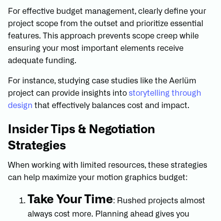
For effective budget management, clearly define your
project scope from the outset and prioritize essential
features. This approach prevents scope creep while
ensuring your most important elements receive
adequate funding.
For instance, studying case studies like the Aerlüm
project can provide insights into
storytelling through
design
that effectively balances cost and impact.
Insider Tips & Negotiation
Strategies
When working with limited resources, these strategies
can help maximize your motion graphics budget:
Take Your Time
: Rushed projects almost
always cost more. Planning ahead gives you