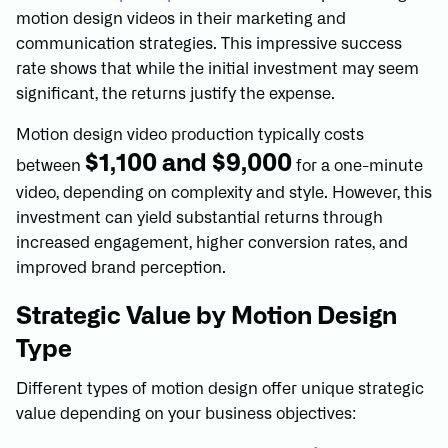
motion design videos in their marketing and
communication strategies. This impressive success
rate shows that while the initial investment may seem
significant, the returns justify the expense.
Motion design video production typically costs
$1,100 and $9,000
between
for a one-minute
video, depending on complexity and style. However, this
investment can yield substantial returns through
increased engagement, higher conversion rates, and
improved brand perception.
Strategic Value by Motion Design
Type
Different types of motion design offer unique strategic
value depending on your business objectives: