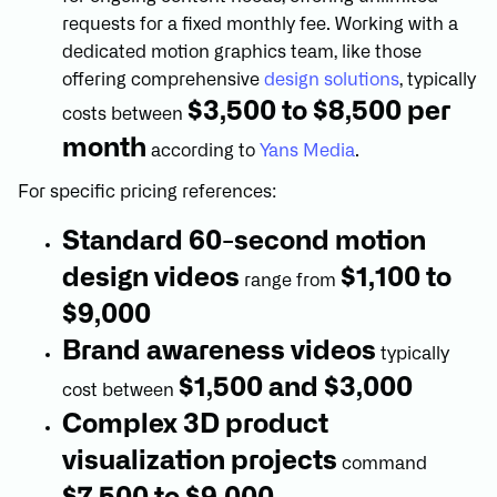
requests for a fixed monthly fee. Working with a
dedicated motion graphics team, like those
offering comprehensive
design solutions
, typically
$3,500 to $8,500 per
costs between
month
according to
Yans Media
.
For specific pricing references:
Standard 60-second motion
design videos
$1,100 to
range from
$9,000
Brand awareness videos
typically
$1,500 and $3,000
cost between
Complex 3D product
visualization projects
command