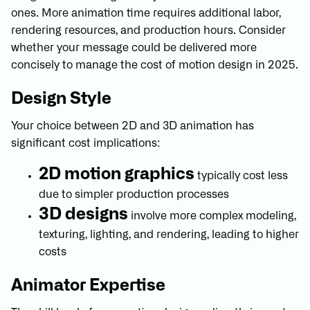
ones. More animation time requires additional labor,
rendering resources, and production hours. Consider
whether your message could be delivered more
concisely to manage the cost of motion design in 2025.
Design Style
Your choice between 2D and 3D animation has
significant cost implications:
2D motion graphics
typically cost less
due to simpler production processes
3D designs
involve more complex modeling,
texturing, lighting, and rendering, leading to higher
costs
Animator Expertise