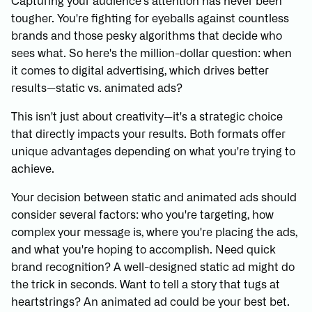
Capturing your audience's attention has never been
tougher. You're fighting for eyeballs against countless
brands and those pesky algorithms that decide who
sees what. So here's the million-dollar question: when
it comes to digital advertising, which drives better
results—static vs. animated ads?
This isn't just about creativity—it's a strategic choice
that directly impacts your results. Both formats offer
unique advantages depending on what you're trying to
achieve.
Your decision between static and animated ads should
consider several factors: who you're targeting, how
complex your message is, where you're placing the ads,
and what you're hoping to accomplish. Need quick
brand recognition? A well-designed static ad might do
the trick in seconds. Want to tell a story that tugs at
heartstrings? An animated ad could be your best bet.