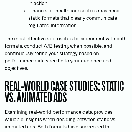
in action.
Financial or healthcare sectors may need
static formats that clearly communicate
regulated information.
The most effective approach is to experiment with both
formats, conduct A/B testing when possible, and
continuously refine your strategy based on
performance data specific to your audience and
objectives.
REAL-WORLD CASE STUDIES: STATIC
VS. ANIMATED ADS
Examining real-world performance data provides
valuable insights when deciding between static vs.
animated ads. Both formats have succeeded in