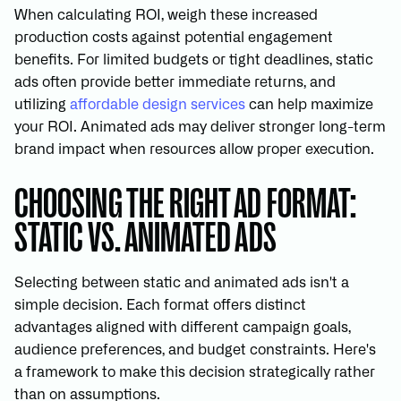
When calculating ROI, weigh these increased
production costs against potential engagement
benefits. For limited budgets or tight deadlines, static
ads often provide better immediate returns, and
utilizing
affordable design services
can help maximize
your ROI. Animated ads may deliver stronger long-term
brand impact when resources allow proper execution.
CHOOSING THE RIGHT AD FORMAT:
STATIC VS. ANIMATED ADS
Selecting between static and animated ads isn't a
simple decision. Each format offers distinct
advantages aligned with different campaign goals,
audience preferences, and budget constraints. Here's
a framework to make this decision strategically rather
than on assumptions.