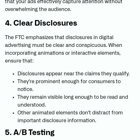
that your ads effectively capture attention without
overwhelming the audience.
4. Clear Disclosures
The FTC emphasizes that disclosures in digital
advertising must be clear and conspicuous. When
incorporating animations or interactive elements,
ensure that:
Disclosures appear near the claims they qualify.
They're prominent enough for consumers to
notice.
They remain visible long enough to be read and
understood.
Other animated elements don't distract from
important disclosure information.
5. A/B Testing