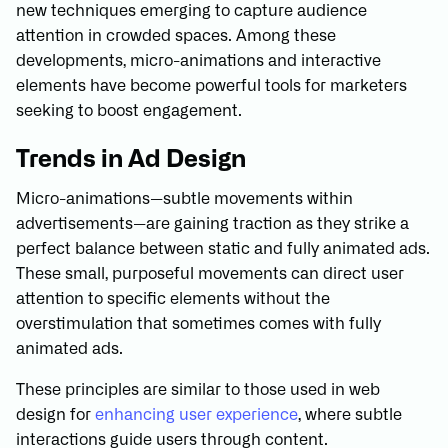
new techniques emerging to capture audience
attention in crowded spaces. Among these
developments, micro-animations and interactive
elements have become powerful tools for marketers
seeking to boost engagement.
Trends in Ad Design
Micro-animations—subtle movements within
advertisements—are gaining traction as they strike a
perfect balance between static and fully animated ads.
These small, purposeful movements can direct user
attention to specific elements without the
overstimulation that sometimes comes with fully
animated ads.
These principles are similar to those used in web
design for
enhancing user experience
, where subtle
interactions guide users through content.