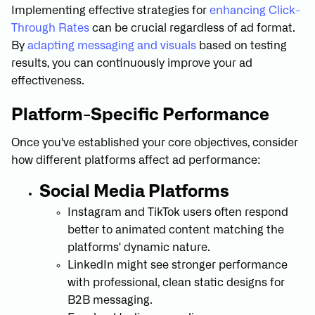
Implementing effective strategies for
enhancing Click-
Through Rates
can be crucial regardless of ad format.
By
adapting messaging and visuals
based on testing
results, you can continuously improve your ad
effectiveness.
Platform-Specific Performance
Once you've established your core objectives, consider
how different platforms affect ad performance:
Social Media Platforms
Instagram and TikTok users often respond
better to animated content matching the
platforms' dynamic nature.
LinkedIn might see stronger performance
with professional, clean static designs for
B2B messaging.