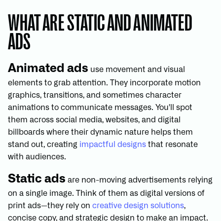
WHAT ARE STATIC AND ANIMATED
ADS
Animated ads
use movement and visual
elements to grab attention. They incorporate motion
graphics, transitions, and sometimes character
animations to communicate messages. You'll spot
them across social media, websites, and digital
billboards where their dynamic nature helps them
stand out, creating
impactful designs
that resonate
with audiences.
Static ads
are non-moving advertisements relying
on a single image. Think of them as digital versions of
print ads—they rely on
creative design solutions
,
concise copy, and strategic design to make an impact.