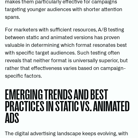
makes them particularly effective for campaigns
targeting younger audiences with shorter attention
spans.
For marketers with sufficient resources, A/B testing
between static and animated versions has proven
valuable in determining which format resonates best
with specific target audiences. Such testing often
reveals that neither format is universally superior, but
rather that effectiveness varies based on campaign-
specific factors.
EMERGING TRENDS AND BEST
PRACTICES IN STATIC VS. ANIMATED
ADS
The digital advertising landscape keeps evolving, with