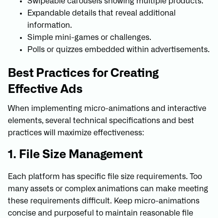
Swipeable carousels showing multiple products.
Expandable details that reveal additional
information.
Simple mini-games or challenges.
Polls or quizzes embedded within advertisements.
Best Practices for Creating
Effective Ads
When implementing micro-animations and interactive
elements, several technical specifications and best
practices will maximize effectiveness:
1. File Size Management
Each platform has specific file size requirements. Too
many assets or complex animations can make meeting
these requirements difficult. Keep micro-animations
concise and purposeful to maintain reasonable file