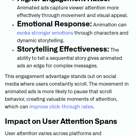
Animated ads capture viewer attention more
effectively through movement and visual appeal.
Emotional Response:
Animation can
evoke stronger emotions
through characters and
dynamic storytelling.
Storytelling Effectiveness:
The
ability to tell a sequential story gives animated
ads an edge for complex messages.
This engagement advantage stands out on social
media where users constantly scroll. The movement in
animated ads is more likely to pause that scroll
behavior, creating valuable moments of attention,
which can
improve click-through rates
.
Impact on User Attention Spans
User attention varies across platforms and