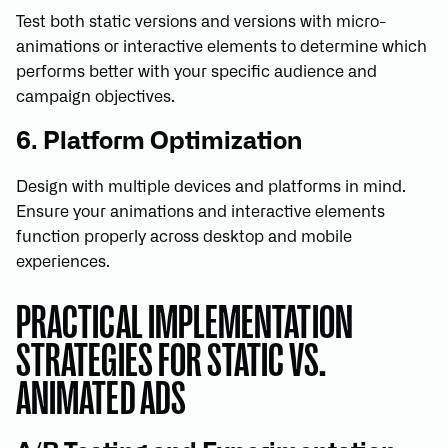
Test both static versions and versions with micro-
animations or interactive elements to determine which
performs better with your specific audience and
campaign objectives.
6. Platform Optimization
Design with multiple devices and platforms in mind.
Ensure your animations and interactive elements
function properly across desktop and mobile
experiences.
PRACTICAL IMPLEMENTATION
STRATEGIES FOR STATIC VS.
ANIMATED ADS