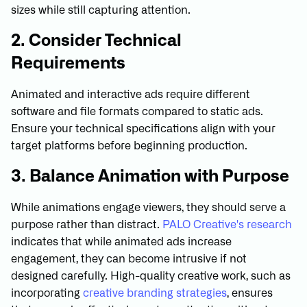
sizes while still capturing attention.
2. Consider Technical
Requirements
Animated and interactive ads require different
software and file formats compared to static ads.
Ensure your technical specifications align with your
target platforms before beginning production.
3. Balance Animation with Purpose
While animations engage viewers, they should serve a
purpose rather than distract.
PALO Creative's research
indicates that while animated ads increase
engagement, they can become intrusive if not
designed carefully. High-quality creative work, such as
incorporating
creative branding strategies
, ensures