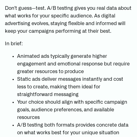
Don't guess—test. A/B testing gives you real data about
what works for your specific audience. As digital
advertising evolves, staying flexible and informed will
keep your campaigns performing at their best.
In brief:
Animated ads typically generate higher
engagement and emotional response but require
greater resources to produce
Static ads deliver messages instantly and cost
less to create, making them ideal for
straightforward messaging
Your choice should align with specific campaign
goals, audience preferences, and available
resources
A/B testing both formats provides concrete data
on what works best for your unique situation