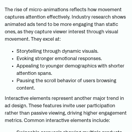
The rise of micro-animations reflects how movement
captures attention effectively. Industry research shows
animated ads tend to be more engaging than static
ones, as they capture viewer interest through visual
movement. They excel at:
Storytelling through dynamic visuals.
Evoking stronger emotional responses.
Appealing to younger demographics with shorter
attention spans.
Pausing the scroll behavior of users browsing
content.
Interactive elements represent another major trend in
ad design. These features invite user participation
rather than passive viewing, driving higher engagement
metrics. Common interactive elements include: