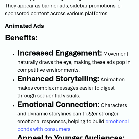
They appear as banner ads, sidebar promotions, or
sponsored content across various platforms.
Animated Ads
Benefits:
Increased Engagement:
Movement
naturally draws the eye, making these ads pop in
competitive environments.
Enhanced Storytelling:
Animation
makes complex messages easier to digest
through sequential visuals.
Emotional Connection:
Characters
and dynamic storylines can trigger stronger
emotional responses, helping to build
emotional
bonds with consumers
.
Appeal to Younger Audiences: