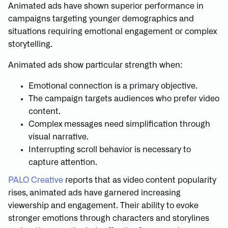
Animated ads have shown superior performance in
campaigns targeting younger demographics and
situations requiring emotional engagement or complex
storytelling.
Animated ads show particular strength when:
Emotional connection is a primary objective.
The campaign targets audiences who prefer video
content.
Complex messages need simplification through
visual narrative.
Interrupting scroll behavior is necessary to
capture attention.
PALO Creative
reports that as video content popularity
rises, animated ads have garnered increasing
viewership and engagement. Their ability to evoke
stronger emotions through characters and storylines