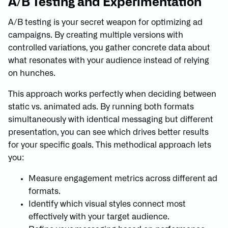
A/B Testing and Experimentation
A/B testing is your secret weapon for optimizing ad
campaigns. By creating multiple versions with
controlled variations, you gather concrete data about
what resonates with your audience instead of relying
on hunches.
This approach works perfectly when deciding between
static vs. animated ads. By running both formats
simultaneously with identical messaging but different
presentation, you can see which drives better results
for your specific goals. This methodical approach lets
you:
Measure engagement metrics across different ad
formats.
Identify which visual styles connect most
effectively with your target audience.