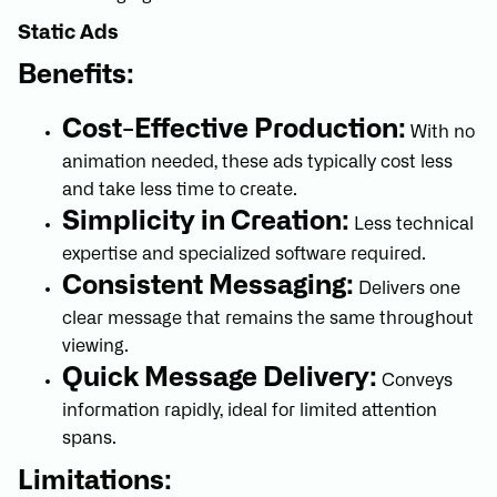
Static Ads
Benefits:
Cost-Effective Production:
With no
animation needed, these ads typically cost less
and take less time to create.
Simplicity in Creation:
Less technical
expertise and specialized software required.
Consistent Messaging:
Delivers one
clear message that remains the same throughout
viewing.
Quick Message Delivery:
Conveys
information rapidly, ideal for limited attention
spans.
Limitations: