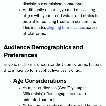
disclaimers or mislead consumers.
Additionally, ensuring your ad messaging
aligns with your brand values and ethics is
crucial for building trust with consumers.
This includes
aligning brand values
across
all platforms.
Audience Demographics and
Preferences
Beyond platforms, understanding demographic factors
that influence format effectiveness is critical:
Age Considerations
Younger audiences (Gen Z, younger
Millennials) often engage more with
animated content.
Older demographics might respond better to