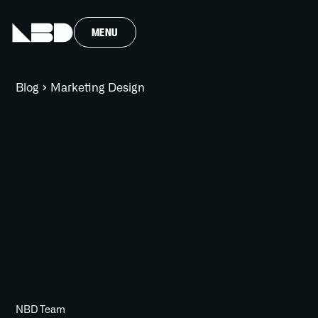
MENU
Blog
Marketing Design
NBD Team