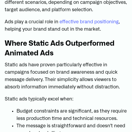
different scenarios, depending on campaign objectives,
target audience, and platform selection.
Ads play a crucial role in
effective brand positioning
,
helping your brand stand out in the market.
Where Static Ads Outperformed
Animated Ads
Static ads have proven particularly effective in
campaigns focused on brand awareness and quick
message delivery. Their simplicity allows viewers to
absorb information immediately without distraction.
Static ads typically excel when:
Budget constraints are significant, as they require
less production time and technical resources.
The message is straightforward and doesn't need