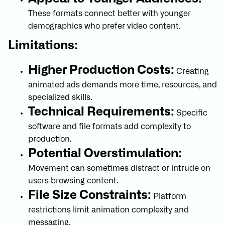
These formats connect better with younger
demographics who prefer video content.
Limitations:
Higher Production Costs:
Creating
animated ads demands more time, resources, and
specialized skills.
Technical Requirements:
Specific
software and file formats add complexity to
production.
Potential Overstimulation:
Movement can sometimes distract or intrude on
users browsing content.
File Size Constraints:
Platform
restrictions limit animation complexity and
messaging.