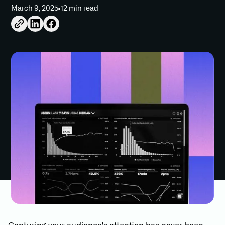
March 9, 2025
12 min read