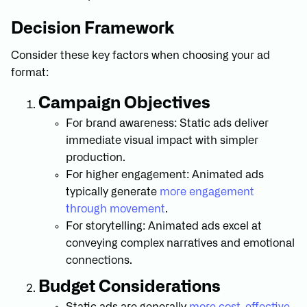
Decision Framework
Consider these key factors when choosing your ad
format:
Campaign Objectives
For brand awareness: Static ads deliver
immediate visual impact with simpler
production.
For higher engagement: Animated ads
typically generate
more engagement
through movement
.
For storytelling: Animated ads excel at
conveying complex narratives and emotional
connections.
Budget Considerations
Static ads are generally
more cost-effective