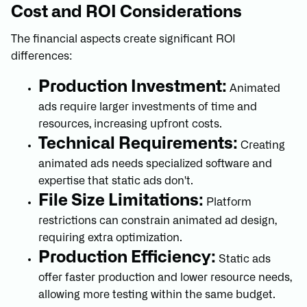
Cost and ROI Considerations
The financial aspects create significant ROI
differences:
Production Investment:
Animated
ads require larger investments of time and
resources, increasing upfront costs.
Technical Requirements:
Creating
animated ads needs specialized software and
expertise that static ads don't.
File Size Limitations:
Platform
restrictions can constrain animated ad design,
requiring extra optimization.
Production Efficiency:
Static ads
offer faster production and lower resource needs,
allowing more testing within the same budget.