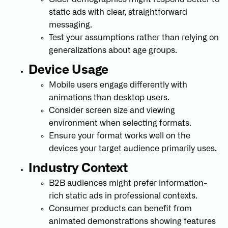
static ads with clear, straightforward
messaging.
Test your assumptions rather than relying on
generalizations about age groups.
Device Usage
Mobile users engage differently with
animations than desktop users.
Consider screen size and viewing
environment when selecting formats.
Ensure your format works well on the
devices your target audience primarily uses.
Industry Context
B2B audiences might prefer information-
rich static ads in professional contexts.
Consumer products can benefit from
animated demonstrations showing features