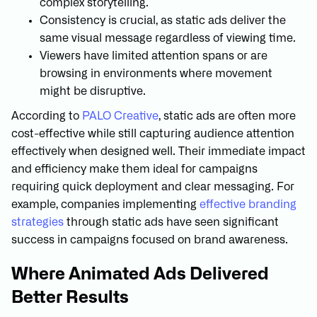
complex storytelling.
Consistency is crucial, as static ads deliver the
same visual message regardless of viewing time.
Viewers have limited attention spans or are
browsing in environments where movement
might be disruptive.
According to
PALO Creative
, static ads are often more
cost-effective while still capturing audience attention
effectively when designed well. Their immediate impact
and efficiency make them ideal for campaigns
requiring quick deployment and clear messaging. For
example, companies implementing
effective branding
strategies
through static ads have seen significant
success in campaigns focused on brand awareness.
Where Animated Ads Delivered
Better Results