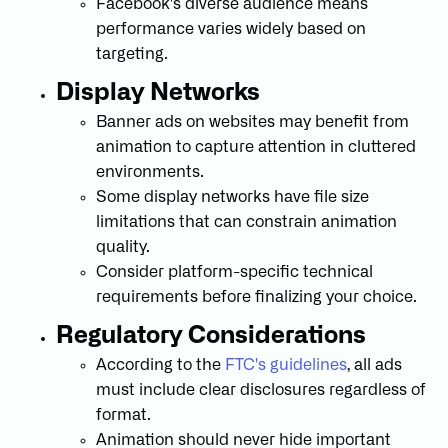
Facebook's diverse audience means
performance varies widely based on
targeting.
Display Networks
Banner ads on websites may benefit from
animation to capture attention in cluttered
environments.
Some display networks have file size
limitations that can constrain animation
quality.
Consider platform-specific technical
requirements before finalizing your choice.
Regulatory Considerations
According to the
FTC's guidelines
, all ads
must include clear disclosures regardless of
format.
Animation should never hide important