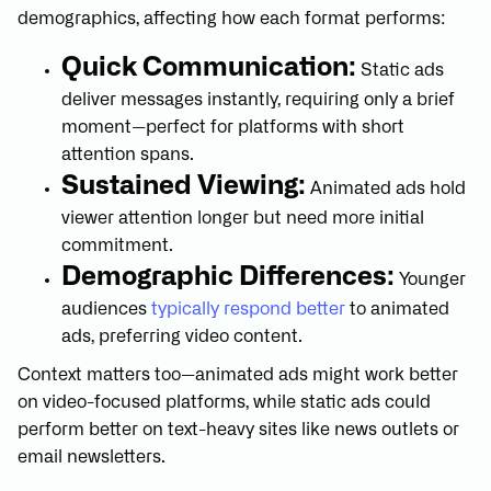
demographics, affecting how each format performs:
Quick Communication:
Static ads
deliver messages instantly, requiring only a brief
moment—perfect for platforms with short
attention spans.
Sustained Viewing:
Animated ads hold
viewer attention longer but need more initial
commitment.
Demographic Differences:
Younger
audiences
typically respond better
to animated
ads, preferring video content.
Context matters too—animated ads might work better
on video-focused platforms, while static ads could
perform better on text-heavy sites like news outlets or
email newsletters.