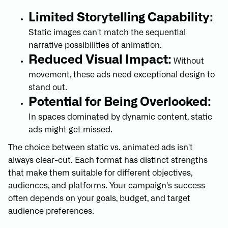
Limited Storytelling Capability:
Static images can't match the sequential
narrative possibilities of animation.
Reduced Visual Impact:
Without
movement, these ads need exceptional design to
stand out.
Potential for Being Overlooked:
In spaces dominated by dynamic content, static
ads might get missed.
The choice between static vs. animated ads isn't
always clear-cut. Each format has distinct strengths
that make them suitable for different objectives,
audiences, and platforms. Your campaign's success
often depends on your goals, budget, and target
audience preferences.