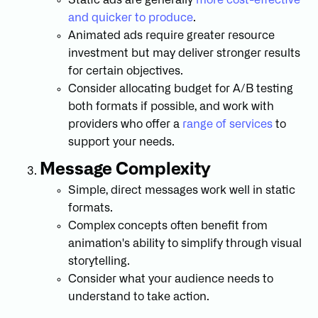
and quicker to produce
.
Animated ads require greater resource
investment but may deliver stronger results
for certain objectives.
Consider allocating budget for A/B testing
both formats if possible, and work with
providers who offer a
range of services
to
support your needs.
Message Complexity
Simple, direct messages work well in static
formats.
Complex concepts often benefit from
animation's ability to simplify through visual
storytelling.
Consider what your audience needs to
understand to take action.