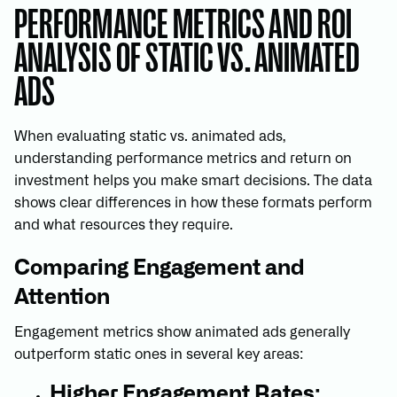
PERFORMANCE METRICS AND ROI
ANALYSIS OF STATIC VS. ANIMATED
ADS
When evaluating static vs. animated ads,
understanding performance metrics and return on
investment helps you make smart decisions. The data
shows clear differences in how these formats perform
and what resources they require.
Comparing Engagement and
Attention
Engagement metrics show animated ads generally
outperform static ones in several key areas:
Higher Engagement Rates: