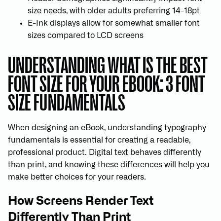
size needs, with older adults preferring 14-18pt
E-Ink displays allow for somewhat smaller font
sizes compared to LCD screens
UNDERSTANDING WHAT IS THE BEST
FONT SIZE FOR YOUR EBOOK: 3 FONT
SIZE FUNDAMENTALS
When designing an eBook, understanding typography
fundamentals is essential for creating a readable,
professional product. Digital text behaves differently
than print, and knowing these differences will help you
make better choices for your readers.
How Screens Render Text
Differently Than Print