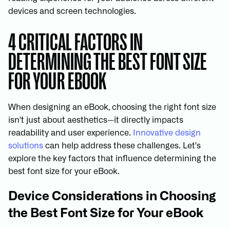
devices and screen technologies.
4 CRITICAL FACTORS IN
DETERMINING THE BEST FONT SIZE
FOR YOUR EBOOK
When designing an eBook, choosing the right font size
isn't just about aesthetics—it directly impacts
readability and user experience.
Innovative design
solutions
can help address these challenges. Let's
explore the key factors that influence determining the
best font size for your eBook.
Device Considerations in Choosing
the Best Font Size for Your eBook