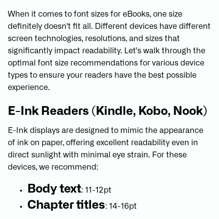
When it comes to font sizes for eBooks, one size
definitely doesn't fit all. Different devices have different
screen technologies, resolutions, and sizes that
significantly impact readability. Let's walk through the
optimal font size recommendations for various device
types to ensure your readers have the best possible
experience.
E-Ink Readers (Kindle, Kobo, Nook)
E-Ink displays are designed to mimic the appearance
of ink on paper, offering excellent readability even in
direct sunlight with minimal eye strain. For these
devices, we recommend:
Body text
: 11-12pt
Chapter titles
: 14-16pt