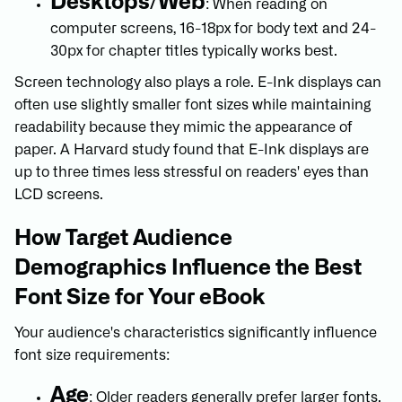
Desktops/Web
: When reading on
computer screens, 16-18px for body text and 24-
30px for chapter titles typically works best.
Screen technology also plays a role. E-Ink displays can
often use slightly smaller font sizes while maintaining
readability because they mimic the appearance of
paper. A Harvard study found that E-Ink displays are
up to three times less stressful on readers' eyes than
LCD screens.
How Target Audience
Demographics Influence the Best
Font Size for Your eBook
Your audience's characteristics significantly influence
font size requirements:
Age
: Older readers generally prefer larger fonts.