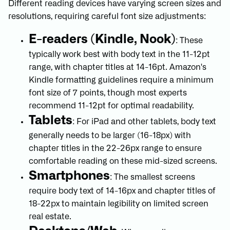
Different reading devices have varying screen sizes and
resolutions, requiring careful font size adjustments:
E-readers (Kindle, Nook)
: These
typically work best with body text in the 11-12pt
range, with chapter titles at 14-16pt. Amazon's
Kindle formatting guidelines require a minimum
font size of 7 points, though most experts
recommend 11-12pt for optimal readability.
Tablets
: For iPad and other tablets, body text
generally needs to be larger (16-18px) with
chapter titles in the 22-26px range to ensure
comfortable reading on these mid-sized screens.
Smartphones
: The smallest screens
require body text of 14-16px and chapter titles of
18-22px to maintain legibility on limited screen
real estate.