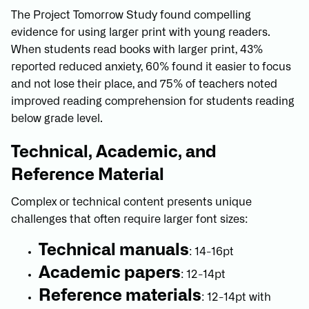
The Project Tomorrow Study found compelling
evidence for using larger print with young readers.
When students read books with larger print, 43%
reported reduced anxiety, 60% found it easier to focus
and not lose their place, and 75% of teachers noted
improved reading comprehension for students reading
below grade level.
Technical, Academic, and
Reference Material
Complex or technical content presents unique
challenges that often require larger font sizes:
Technical manuals
: 14-16pt
Academic papers
: 12-14pt
Reference materials
: 12-14pt with