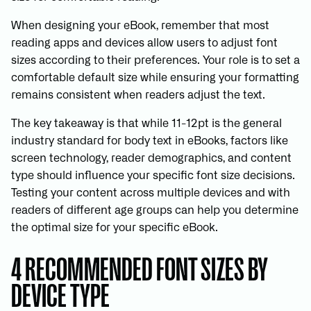
When designing your eBook, remember that most
reading apps and devices allow users to adjust font
sizes according to their preferences. Your role is to set a
comfortable default size while ensuring your formatting
remains consistent when readers adjust the text.
The key takeaway is that while 11-12pt is the general
industry standard for body text in eBooks, factors like
screen technology, reader demographics, and content
type should influence your specific font size decisions.
Testing your content across multiple devices and with
readers of different age groups can help you determine
the optimal size for your specific eBook.
4 RECOMMENDED FONT SIZES BY
DEVICE TYPE