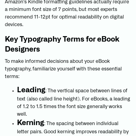
Amazon's Kindle formatting guidelines actually require
a minimum font size of 7 points, but most experts
recommend 11-12pt for optimal readability on digital
devices.
Key Typography Terms for eBook
Designers
To make informed decisions about your eBook
typography, familiarize yourself with these essential
terms:
Leading
: The vertical space between lines of
text (also called line height). For eBooks, a leading
of 1.2 to 1.5 times the font size generally works
well.
Kerning
: The spacing between individual
letter pairs. Good kerning improves readability by