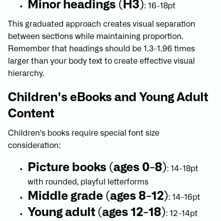
Minor headings (H3)
: 16-18pt
This graduated approach creates visual separation
between sections while maintaining proportion.
Remember that headings should be 1.3-1.96 times
larger than your body text to create effective visual
hierarchy.
Children's eBooks and Young Adult
Content
Children's books require special font size
consideration:
Picture books (ages 0-8)
: 14-18pt
with rounded, playful letterforms
Middle grade (ages 8-12)
: 14-16pt
Young adult (ages 12-18)
: 12-14pt