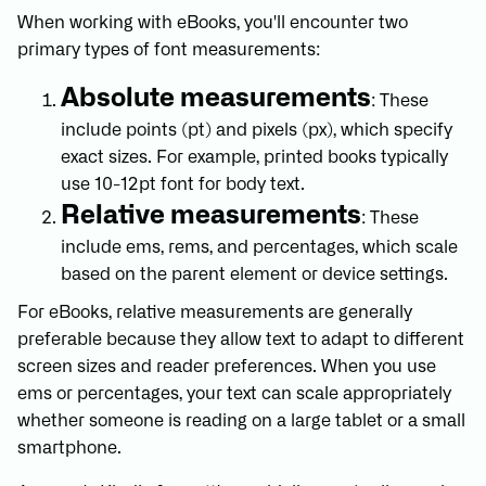
When working with eBooks, you'll encounter two
primary types of font measurements:
Absolute measurements
: These
include points (pt) and pixels (px), which specify
exact sizes. For example, printed books typically
use 10-12pt font for body text.
Relative measurements
: These
include ems, rems, and percentages, which scale
based on the parent element or device settings.
For eBooks, relative measurements are generally
preferable because they allow text to adapt to different
screen sizes and reader preferences. When you use
ems or percentages, your text can scale appropriately
whether someone is reading on a large tablet or a small
smartphone.