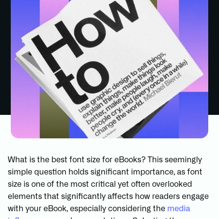
What is the best font size for eBooks? This seemingly
simple question holds significant importance, as font
size is one of the most critical yet often overlooked
elements that significantly affects how readers engage
with your eBook, especially considering the
media