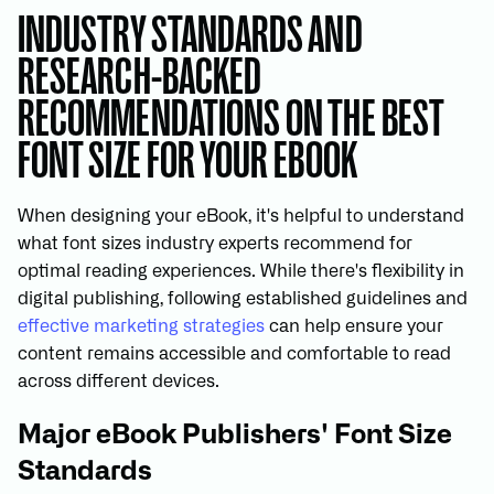
INDUSTRY STANDARDS AND
RESEARCH-BACKED
RECOMMENDATIONS ON THE BEST
FONT SIZE FOR YOUR EBOOK
When designing your eBook, it's helpful to understand
what font sizes industry experts recommend for
optimal reading experiences. While there's flexibility in
digital publishing, following established guidelines and
effective marketing strategies
can help ensure your
content remains accessible and comfortable to read
across different devices.
Major eBook Publishers' Font Size
Standards