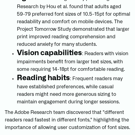
Research by Hou et al. found that adults aged
59-79 preferred font sizes of 10.5-15pt for optimal
readability and comfort on mobile devices. The
Project Tomorrow Study demonstrated that larger
print improved reading comprehension and
reduced anxiety for many students.
Vision capabilities
: Readers with vision
impairments benefit from larger text sizes, with
some requiring 14-18pt for comfortable reading.
Reading habits
: Frequent readers may
have established preferences, while casual
readers might need more generous sizing to
maintain engagement during longer sessions.
The Adobe Research team discovered that "different
readers read fastest in different fonts," highlighting the
importance of allowing user customization of font sizes.