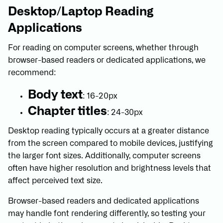
Desktop/Laptop Reading
Applications
For reading on computer screens, whether through
browser-based readers or dedicated applications, we
recommend:
Body text
: 16-20px
Chapter titles
: 24-30px
Desktop reading typically occurs at a greater distance
from the screen compared to mobile devices, justifying
the larger font sizes. Additionally, computer screens
often have higher resolution and brightness levels that
affect perceived text size.
Browser-based readers and dedicated applications
may handle font rendering differently, so testing your