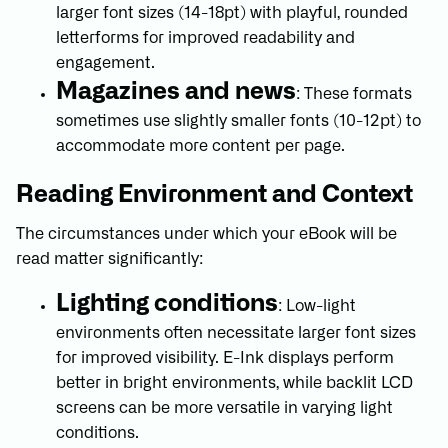
larger font sizes (14-18pt) with playful, rounded
letterforms for improved readability and
engagement.
Magazines and news
: These formats
sometimes use slightly smaller fonts (10-12pt) to
accommodate more content per page.
Reading Environment and Context
The circumstances under which your eBook will be
read matter significantly:
Lighting conditions
: Low-light
environments often necessitate larger font sizes
for improved visibility. E-Ink displays perform
better in bright environments, while backlit LCD
screens can be more versatile in varying light
conditions.