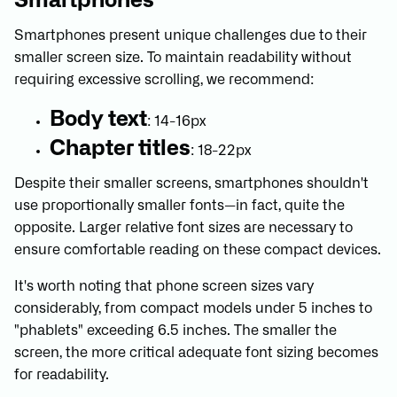
Smartphones
Smartphones present unique challenges due to their
smaller screen size. To maintain readability without
requiring excessive scrolling, we recommend:
Body text
: 14-16px
Chapter titles
: 18-22px
Despite their smaller screens, smartphones shouldn't
use proportionally smaller fonts—in fact, quite the
opposite. Larger relative font sizes are necessary to
ensure comfortable reading on these compact devices.
It's worth noting that phone screen sizes vary
considerably, from compact models under 5 inches to
"phablets" exceeding 6.5 inches. The smaller the
screen, the more critical adequate font sizing becomes
for readability.