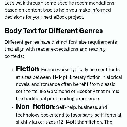
Let's walk through some specific recommendations
based on content type to help you make informed
decisions for your next eBook project.
Body Text for Different Genres
Different genres have distinct font size requirements
that align with reader expectations and reading
contexts:
Fiction
: Fiction works typically use serif fonts
at sizes between 11-14pt. Literary fiction, historical
novels, and romance often benefit from classic
serif fonts like Garamond or Bookerly that mimic
the traditional print reading experience.
Non-fiction
: Self-help, business, and
technology books tend to favor sans-serif fonts at
slightly larger sizes (12-14pt) than fiction. The