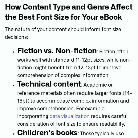
How Content Type and Genre Affect
the Best Font Size for Your eBook
The nature of your content should inform font size
decisions:
Fiction vs. Non-fiction
: Fiction often
works well with standard 11-12pt sizes, while non-
fiction might benefit from 12-13pt to improve
comprehension of complex information.
Technical content
: Academic or
reference materials often require larger fonts (14-
16pt) to accommodate complex information and
improve comprehension. For example,
incorporating
data visualization
requires careful
consideration of font size to ensure readability.
Children's books
: These typically use