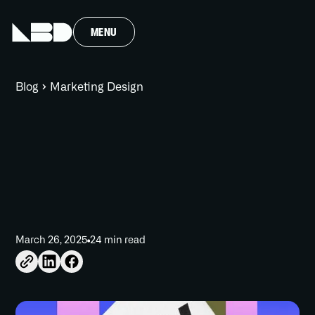
MENU
Blog
Marketing Design
March 26, 2025
24 min read