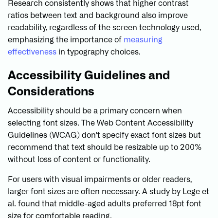
Research consistently shows that higher contrast
ratios between text and background also improve
readability, regardless of the screen technology used,
emphasizing the importance of
measuring
effectiveness
in typography choices.
Accessibility Guidelines and
Considerations
Accessibility should be a primary concern when
selecting font sizes. The Web Content Accessibility
Guidelines (WCAG) don't specify exact font sizes but
recommend that text should be resizable up to 200%
without loss of content or functionality.
For users with visual impairments or older readers,
larger font sizes are often necessary. A study by Lege et
al. found that middle-aged adults preferred 18pt font
size for comfortable reading.