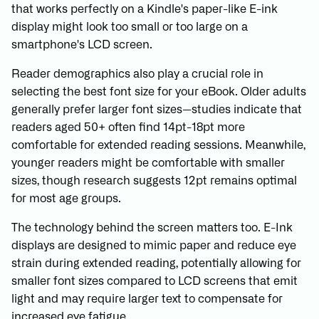
that works perfectly on a Kindle's paper-like E-ink
display might look too small or too large on a
smartphone's LCD screen.
Reader demographics also play a crucial role in
selecting the best font size for your eBook. Older adults
generally prefer larger font sizes—studies indicate that
readers aged 50+ often find 14pt-18pt more
comfortable for extended reading sessions. Meanwhile,
younger readers might be comfortable with smaller
sizes, though research suggests 12pt remains optimal
for most age groups.
The technology behind the screen matters too. E-Ink
displays are designed to mimic paper and reduce eye
strain during extended reading, potentially allowing for
smaller font sizes compared to LCD screens that emit
light and may require larger text to compensate for
increased eye fatigue.