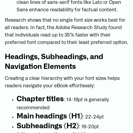
clean lines of sans-serif fonts like Lato or Open
Sans enhance readability for factual content.
Research shows that no single font size works best for
all readers. In fact, the Adobe Research Study found
that individuals read up to 35% faster with their
preferred font compared to their least preferred option.
Headings, Subheadings, and
Navigation Elements
Creating a clear hierarchy with your font sizes helps
readers navigate your eBook effortlessly:
Chapter titles
: 14-18pt is generally
recommended
Main headings (H1)
: 22-24pt
Subheadings (H2)
: 18-20pt