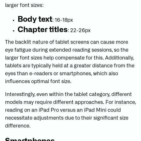
larger font sizes:
Body text
: 16-18px
Chapter titles
: 22-26px
The backlit nature of tablet screens can cause more
eye fatigue during extended reading sessions, so the
larger font sizes help compensate for this. Additionally,
tablets are typically held at a greater distance from the
eyes than e-readers or smartphones, which also
influences optimal font size.
Interestingly, even within the tablet category, different
models may require different approaches. For instance,
reading on an iPad Pro versus an iPad Mini could
necessitate adjustments due to their significant size
difference.