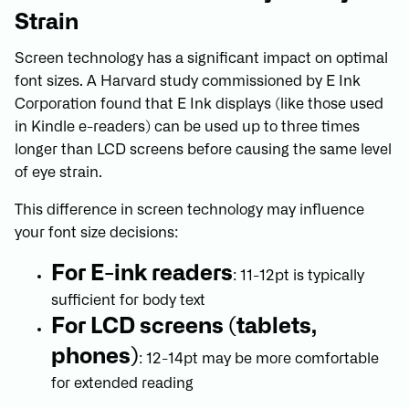
Strain
Screen technology has a significant impact on optimal
font sizes. A Harvard study commissioned by E Ink
Corporation found that E Ink displays (like those used
in Kindle e-readers) can be used up to three times
longer than LCD screens before causing the same level
of eye strain.
This difference in screen technology may influence
your font size decisions:
For E-ink readers
: 11-12pt is typically
sufficient for body text
For LCD screens (tablets,
phones)
: 12-14pt may be more comfortable
for extended reading