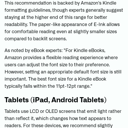
This recommendation is backed by Amazon's Kindle
formatting guidelines, though experts generally suggest
staying at the higher end of this range for better
readability. The paper-like appearance of E-Ink allows
for comfortable reading even at slightly smaller sizes
compared to backlit screens.
As noted by eBook experts: "For Kindle eBooks,
Amazon provides a flexible reading experience where
users can adjust the font size to their preference.
However, setting an appropriate default font size is still
important. The best font size for a Kindle eBook
typically falls within the 11pt-12pt range."
Tablets (iPad, Android Tablets)
Tablets use LCD or OLED screens that emit light rather
than reflect it, which changes how text appears to
readers. For these devices, we recommend slightly