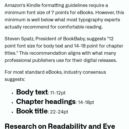
Amazon's Kindle formatting guidelines require a
minimum font size of 7 points for eBooks. However, this
minimum is well below what most typography experts
actually recommend for comfortable reading.
Steven Spatz, President of BookBaby, suggests "12
point font size for body text and 14-18 point for chapter
titles." This recommendation aligns with what many
professional publishers use for their digital releases.
For most standard eBooks, industry consensus
suggests:
Body text
: 11-12pt
Chapter headings
: 14-18pt
Book title
: 22-24pt
Research on Readability and Eye