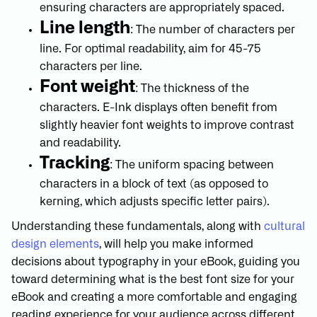
ensuring characters are appropriately spaced.
Line length
: The number of characters per
line. For optimal readability, aim for 45-75
characters per line.
Font weight
: The thickness of the
characters. E-Ink displays often benefit from
slightly heavier font weights to improve contrast
and readability.
Tracking
: The uniform spacing between
characters in a block of text (as opposed to
kerning, which adjusts specific letter pairs).
Understanding these fundamentals, along with
cultural
design elements
, will help you make informed
decisions about typography in your eBook, guiding you
toward determining what is the best font size for your
eBook and creating a more comfortable and engaging
reading experience for your audience across different