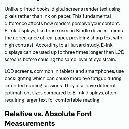
Unlike printed books, digital screens render text using
pixels rather than ink on paper. This fundamental
difference affects how readers perceive your content.
E-Ink displays, like those used in Kindle devices, mimic
the appearance of real paper, providing sharp text with
high contrast. According to a Harvard study, E-Ink
displays can be used up to three times longer than LCD
screens before causing the same level of eye strain.
LCD screens, common in tablets and smartphones, use
backlighting which can cause more eye fatigue during
extended reading sessions. They also have different
optimal font sizes compared to E-Ink displays, often
requiring larger text for comfortable reading.
Relative vs. Absolute Font
Measurements