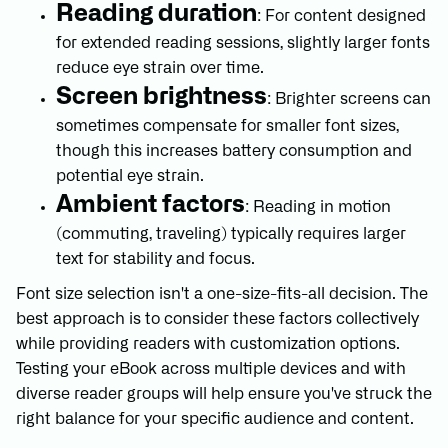
Reading duration
: For content designed
for extended reading sessions, slightly larger fonts
reduce eye strain over time.
Screen brightness
: Brighter screens can
sometimes compensate for smaller font sizes,
though this increases battery consumption and
potential eye strain.
Ambient factors
: Reading in motion
(commuting, traveling) typically requires larger
text for stability and focus.
Font size selection isn't a one-size-fits-all decision. The
best approach is to consider these factors collectively
while providing readers with customization options.
Testing your eBook across multiple devices and with
diverse reader groups will help ensure you've struck the
right balance for your specific audience and content.