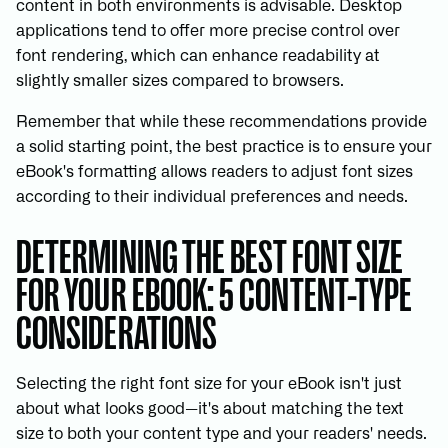
content in both environments is advisable. Desktop
applications tend to offer more precise control over
font rendering, which can enhance readability at
slightly smaller sizes compared to browsers.
Remember that while these recommendations provide
a solid starting point, the best practice is to ensure your
eBook's formatting allows readers to adjust font sizes
according to their individual preferences and needs.
DETERMINING THE BEST FONT SIZE
FOR YOUR EBOOK: 5 CONTENT-TYPE
CONSIDERATIONS
Selecting the right font size for your eBook isn't just
about what looks good—it's about matching the text
size to both your content type and your readers' needs.