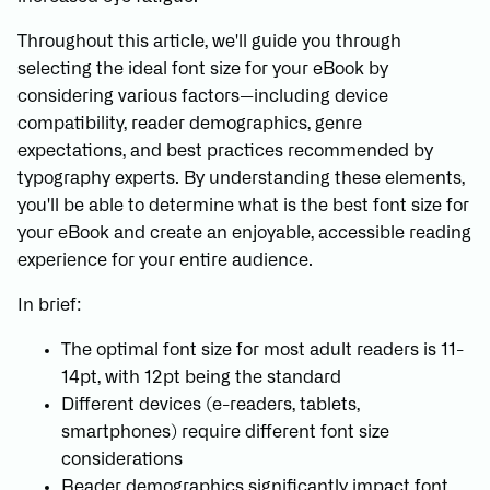
Throughout this article, we'll guide you through
selecting the ideal font size for your eBook by
considering various factors—including device
compatibility, reader demographics, genre
expectations, and best practices recommended by
typography experts. By understanding these elements,
you'll be able to determine what is the best font size for
your eBook and create an enjoyable, accessible reading
experience for your entire audience.
In brief:
The optimal font size for most adult readers is 11-
14pt, with 12pt being the standard
Different devices (e-readers, tablets,
smartphones) require different font size
considerations
Reader demographics significantly impact font