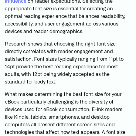
influence
on reader expectations. Selecting the
appropriate font size is essential for creating an
optimal reading experience that balances readability,
accessibility, and user engagement across various
devices and reader demographics.
Research shows that choosing the right font size
directly correlates with reader engagement and
satisfaction. Font sizes typically ranging from 11pt to
14pt provide the best reading experience for most
adults, with 12pt being widely accepted as the
standard for body text.
What makes determining the best font size for your
eBook particularly challenging is the diversity of
devices used for eBook consumption. E-ink readers
like Kindle, tablets, smartphones, and desktop
computers all present different screen sizes and
technologies that affect how text appears. A font size