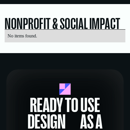
NONPROFIT & SOCIAL IMPACT
No items found.
READY TO USE
DESIGN AS A