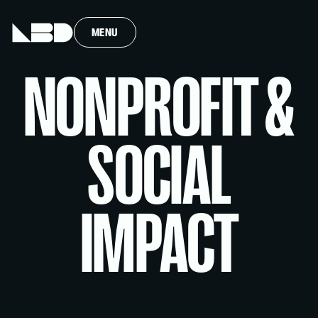
MENU
NONPROFIT &
SOCIAL
IMPACT