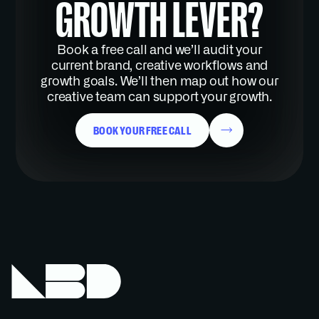
GROWTH LEVER?
Book a free call and we’ll audit your
current brand, creative workflows and
growth goals. We’ll then map out how our
creative team can support your growth.
BOOK YOUR FREE CALL